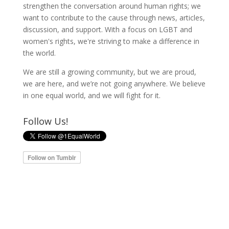
strengthen the conversation around human rights; we
want to contribute to the cause through news, articles,
discussion, and support. With a focus on LGBT and
women's rights, we're striving to make a difference in
the world.
We are still a growing community, but we are proud,
we are here, and we’re not going anywhere. We believe
in one equal world, and we will fight for it.
Follow Us!