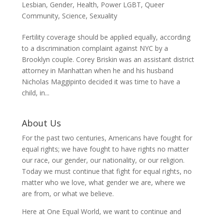
Lesbian
,
Gender
,
Health
,
Power LGBT
,
Queer
Community
,
Science
,
Sexuality
Fertility coverage should be applied equally, according
to a discrimination complaint against NYC by a
Brooklyn couple. Corey Briskin was an assistant district
attorney in Manhattan when he and his husband
Nicholas Maggipinto decided it was time to have a
child, in...
About Us
For the past two centuries, Americans have fought for
equal rights; we have fought to have rights no matter
our race, our gender, our nationality, or our religion.
Today we must continue that fight for equal rights, no
matter who we love, what gender we are, where we
are from, or what we believe.
Here at One Equal World, we want to continue and