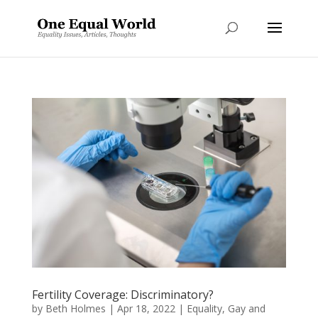
Fertility Coverage: Discriminatory?
by
Beth Holmes
|
Apr 18, 2022
|
Equality
,
Gay and