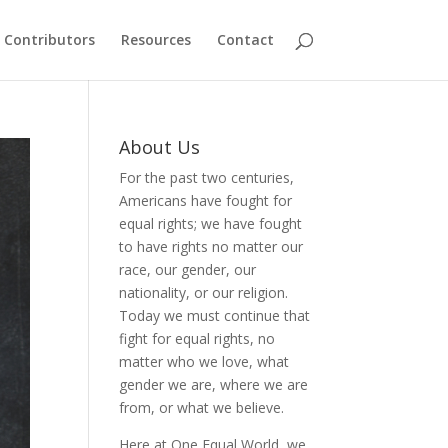
Contributors
Resources
Contact
About Us
For the past two centuries,
Americans have fought for
equal rights; we have fought
to have rights no matter our
race, our gender, our
nationality, or our religion.
Today we must continue that
fight for equal rights, no
matter who we love, what
gender we are, where we are
from, or what we believe.
Here at One Equal World, we