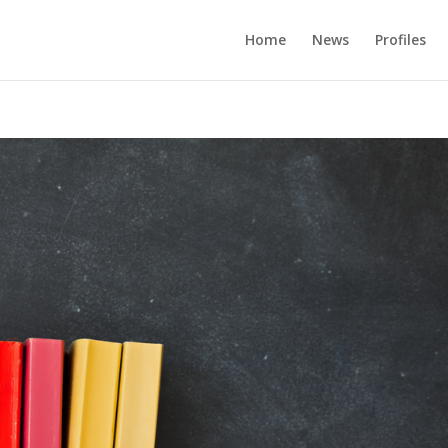
Home
News
Profiles