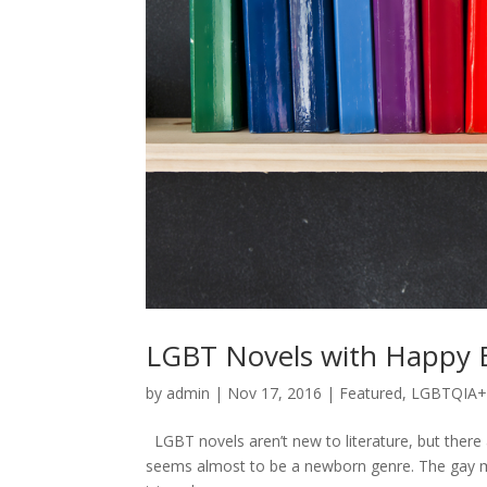
LGBT Novels with Happy 
by
admin
|
Nov 17, 2016
|
Featured
,
LGBTQIA
LGBT novels aren’t new to literature, but there
seems almost to be a newborn genre. The gay man