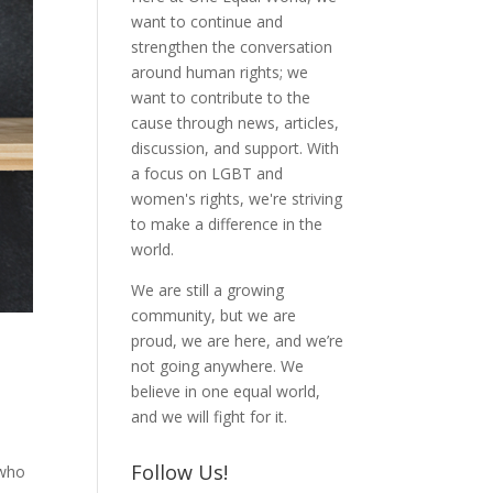
want to continue and
strengthen the conversation
around human rights; we
want to contribute to the
cause through news, articles,
discussion, and support. With
a focus on LGBT and
women's rights, we're striving
to make a difference in the
world.
We are still a growing
community, but we are
proud, we are here, and we’re
not going anywhere. We
believe in one equal world,
and we will fight for it.
Follow Us!
 who