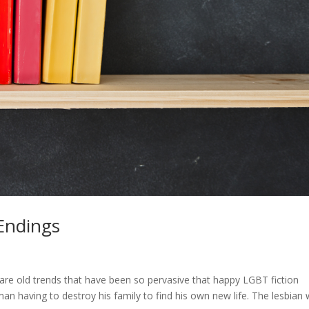
Endings
+
 are old trends that have been so pervasive that happy LGBT fiction
 having to destroy his family to find his own new life. The lesbian