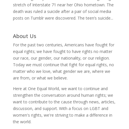
stretch of Interstate 71 near her Ohio hometown. The
death was ruled a suicide after a pair of social media
posts on Tumblr were discovered. The teen’s suicide...
About Us
For the past two centuries, Americans have fought for
equal rights; we have fought to have rights no matter
our race, our gender, our nationality, or our religion.
Today we must continue that fight for equal rights, no
matter who we love, what gender we are, where we
are from, or what we believe.
Here at One Equal World, we want to continue and
strengthen the conversation around human rights; we
want to contribute to the cause through news, articles,
discussion, and support. With a focus on LGBT and
women's rights, we're striving to make a difference in
the world.