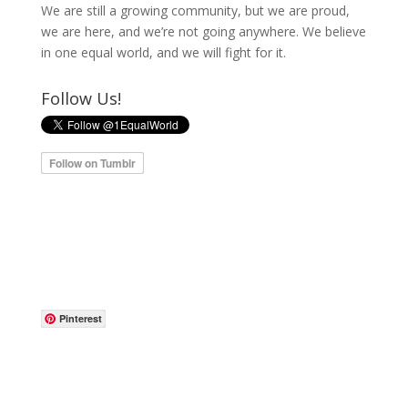
We are still a growing community, but we are proud,
we are here, and we’re not going anywhere. We believe
in one equal world, and we will fight for it.
Follow Us!
Pinterest