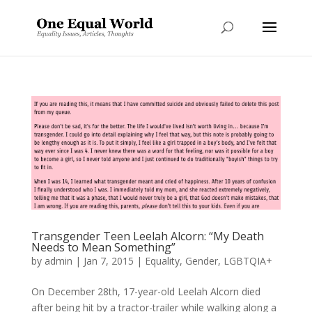
Transgender Teen Leelah Alcorn: “My Death
Needs to Mean Something”
by
admin
|
Jan 7, 2015
|
Equality
,
Gender
,
LGBTQIA+
On December 28th, 17-year-old Leelah Alcorn died
after being hit by a tractor-trailer while walking along a