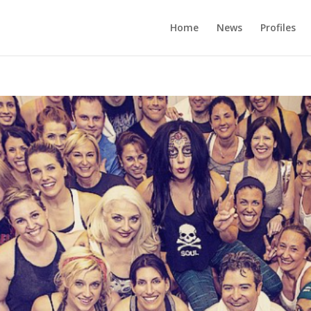
Home
News
Profiles