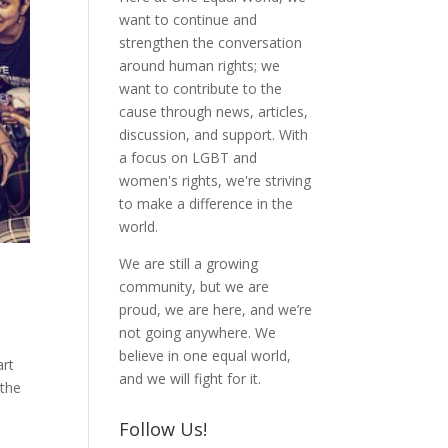
want to continue and
strengthen the conversation
around human rights; we
want to contribute to the
cause through news, articles,
discussion, and support. With
a focus on LGBT and
women's rights, we're striving
to make a difference in the
world.
We are still a growing
community, but we are
proud, we are here, and we’re
not going anywhere. We
believe in one equal world,
art
and we will fight for it.
 the
Follow Us!