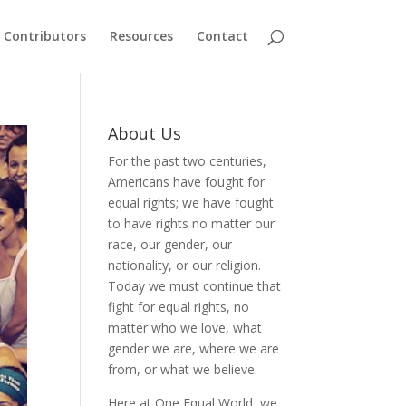
Contributors
Resources
Contact
About Us
For the past two centuries,
Americans have fought for
equal rights; we have fought
to have rights no matter our
race, our gender, our
nationality, or our religion.
Today we must continue that
fight for equal rights, no
matter who we love, what
gender we are, where we are
from, or what we believe.
Here at One Equal World, we