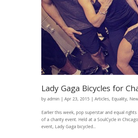
Lady Gaga Bicycles for Cha
by
admin
|
Apr 23, 2015
|
Articles
,
Equality
,
Ne
Earlier this week, pop superstar and equal right
of a charity event. Held at a SoulCycle in Chica
event, Lady Gaga bicycled...