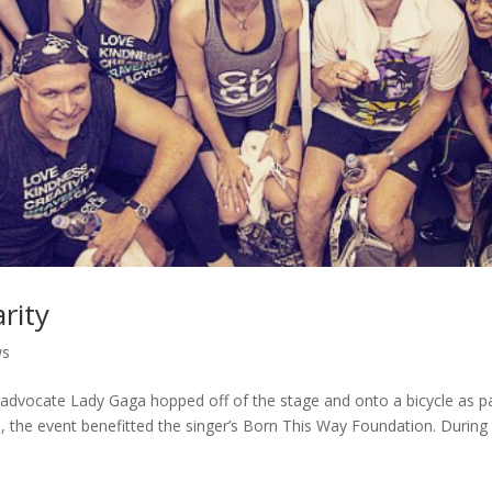
rity
ws
s advocate Lady Gaga hopped off of the stage and onto a bicycle as p
go, the event benefitted the singer’s Born This Way Foundation. During