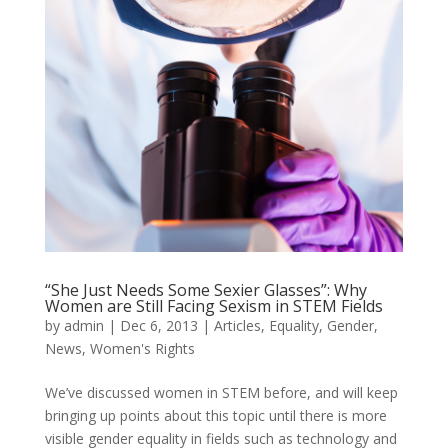
“She Just Needs Some Sexier Glasses”: Why
Women are Still Facing Sexism in STEM Fields
by
admin
|
Dec 6, 2013
|
Articles
,
Equality
,
Gender
,
News
,
Women's Rights
We’ve discussed women in STEM before, and will keep
bringing up points about this topic until there is more
visible gender equality in fields such as technology and