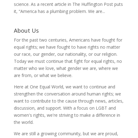
science. As a recent article in The Huffington Post puts
it, “America has a plumbing problem. We are...
About Us
For the past two centuries, Americans have fought for
equal rights; we have fought to have rights no matter
our race, our gender, our nationality, or our religion.
Today we must continue that fight for equal rights, no
matter who we love, what gender we are, where we
are from, or what we believe.
Here at One Equal World, we want to continue and
strengthen the conversation around human rights; we
want to contribute to the cause through news, articles,
discussion, and support. With a focus on LGBT and
women's rights, we're striving to make a difference in
the world.
We are still a growing community, but we are proud,