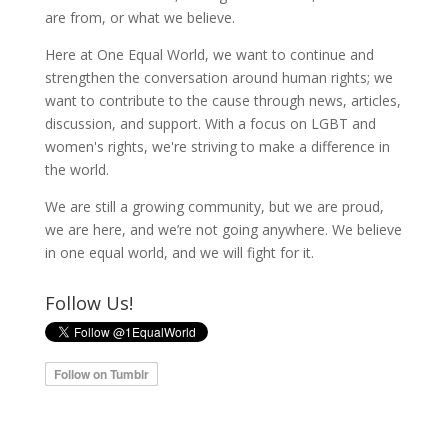
are from, or what we believe.
Here at One Equal World, we want to continue and
strengthen the conversation around human rights; we
want to contribute to the cause through news, articles,
discussion, and support. With a focus on LGBT and
women's rights, we're striving to make a difference in
the world.
We are still a growing community, but we are proud,
we are here, and we’re not going anywhere. We believe
in one equal world, and we will fight for it.
Follow Us!