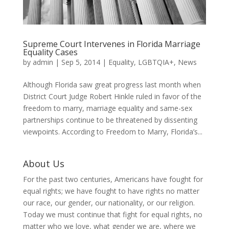
Supreme Court Intervenes in Florida Marriage
Equality Cases
by
admin
|
Sep 5, 2014
|
Equality
,
LGBTQIA+
,
News
Although Florida saw great progress last month when
District Court Judge Robert Hinkle ruled in favor of the
freedom to marry, marriage equality and same-sex
partnerships continue to be threatened by dissenting
viewpoints. According to Freedom to Marry, Florida’s...
About Us
For the past two centuries, Americans have fought for
equal rights; we have fought to have rights no matter
our race, our gender, our nationality, or our religion.
Today we must continue that fight for equal rights, no
matter who we love, what gender we are, where we