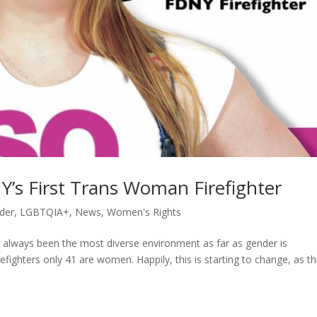
’s First Trans Woman Firefighter
der
,
LGBTQIA+
,
News
,
Women's Rights
always been the most diverse environment as far as gender is
refighters only 41 are women. Happily, this is starting to change, as t