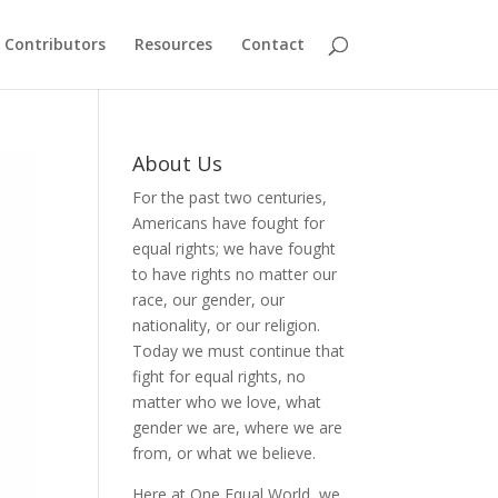
Contributors
Resources
Contact
About Us
For the past two centuries,
Americans have fought for
equal rights; we have fought
to have rights no matter our
race, our gender, our
nationality, or our religion.
Today we must continue that
fight for equal rights, no
matter who we love, what
gender we are, where we are
from, or what we believe.
Here at One Equal World, we