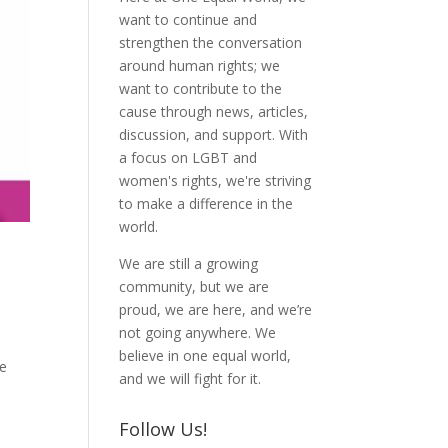
want to continue and
strengthen the conversation
around human rights; we
want to contribute to the
cause through news, articles,
discussion, and support. With
a focus on LGBT and
women's rights, we're striving
to make a difference in the
world.
We are still a growing
community, but we are
proud, we are here, and we’re
not going anywhere. We
believe in one equal world,
he
and we will fight for it.
Follow Us!