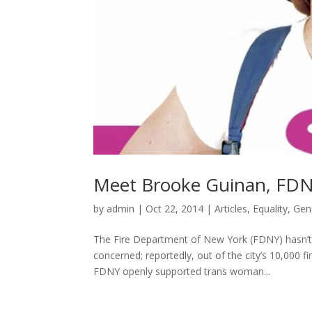
Meet Brooke Guinan, FDNY
by
admin
|
Oct 22, 2014
|
Articles
,
Equality
,
Gen
The Fire Department of New York (FDNY) hasn’t 
concerned; reportedly, out of the city’s 10,000 fi
FDNY openly supported trans woman...