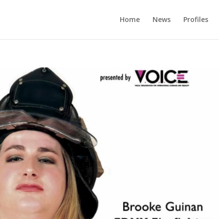
Home
News
Profiles