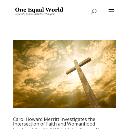
Carol Howard Merritt Investigates the
Intersection of Faith and Womanhood