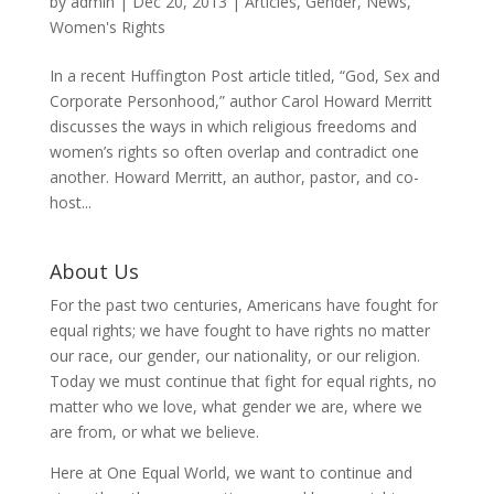
by
admin
|
Dec 20, 2013
|
Articles
,
Gender
,
News
,
Women's Rights
In a recent Huffington Post article titled, “God, Sex and
Corporate Personhood,” author Carol Howard Merritt
discusses the ways in which religious freedoms and
women’s rights so often overlap and contradict one
another. Howard Merritt, an author, pastor, and co-
host...
About Us
For the past two centuries, Americans have fought for
equal rights; we have fought to have rights no matter
our race, our gender, our nationality, or our religion.
Today we must continue that fight for equal rights, no
matter who we love, what gender we are, where we
are from, or what we believe.
Here at One Equal World, we want to continue and