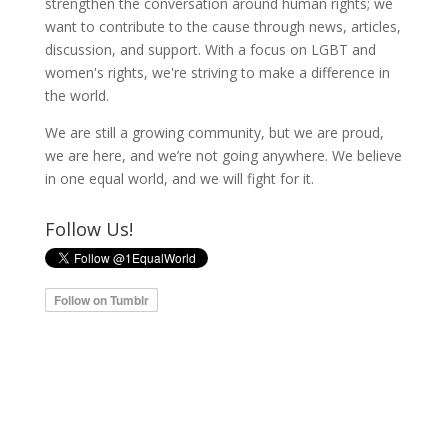
strengthen the conversation around human rights; we
want to contribute to the cause through news, articles,
discussion, and support. With a focus on LGBT and
women's rights, we're striving to make a difference in
the world.
We are still a growing community, but we are proud,
we are here, and we’re not going anywhere. We believe
in one equal world, and we will fight for it.
Follow Us!