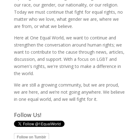
our race, our gender, our nationality, or our religion.
Today we must continue that fight for equal rights, no
matter who we love, what gender we are, where we
are from, or what we believe.
Here at One Equal World, we want to continue and
strengthen the conversation around human rights; we
want to contribute to the cause through news, articles,
discussion, and support. With a focus on LGBT and
women's rights, we're striving to make a difference in
the world.
We are still a growing community, but we are proud,
we are here, and we’re not going anywhere. We believe
in one equal world, and we will fight for it.
Follow Us!