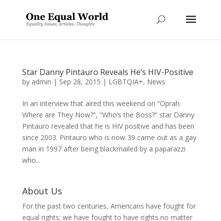
Star Danny Pintauro Reveals He’s HIV-Positive
by
admin
|
Sep 28, 2015
|
LGBTQIA+
,
News
In an interview that aired this weekend on “Oprah:
Where are They Now?”, “Who’s the Boss?” star Danny
Pintauro revealed that he is HIV positive and has been
since 2003. Pintauro who is now 39 came out as a gay
man in 1997 after being blackmailed by a paparazzi
who...
About Us
For the past two centuries, Americans have fought for
equal rights; we have fought to have rights no matter