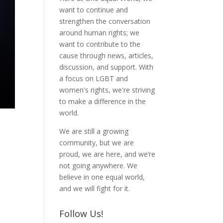
want to continue and
strengthen the conversation
around human rights; we
want to contribute to the
cause through news, articles,
discussion, and support. With
a focus on LGBT and
women's rights, we're striving
to make a difference in the
world.
We are still a growing
community, but we are
proud, we are here, and we’re
not going anywhere. We
believe in one equal world,
and we will fight for it.
Follow Us!