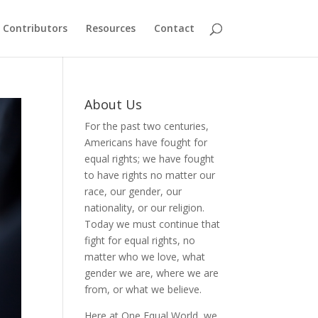
Contributors
Resources
Contact
About Us
For the past two centuries,
Americans have fought for
equal rights; we have fought
to have rights no matter our
race, our gender, our
nationality, or our religion.
Today we must continue that
fight for equal rights, no
matter who we love, what
gender we are, where we are
from, or what we believe.
Here at One Equal World, we