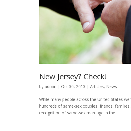
New Jersey? Check!
by
admin
|
Oct 30, 2013
|
Articles
,
News
While many people across the United States were
hundreds of same-sex couples, friends, families,
recognition of same-sex marriage in the...