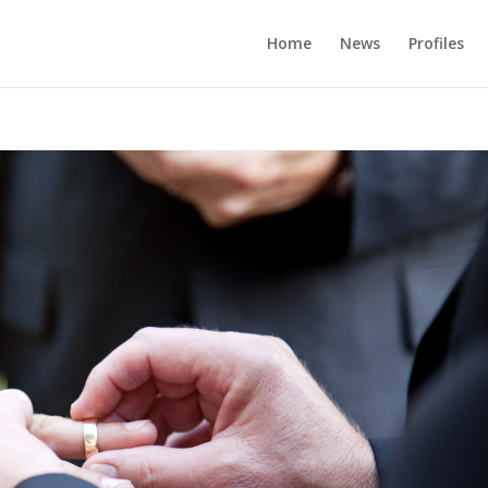
Home
News
Profiles