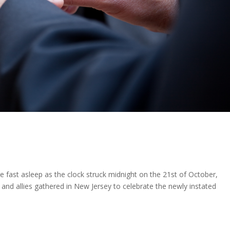
 fast asleep as the clock struck midnight on the 21st of October,
 and allies gathered in New Jersey to celebrate the newly instated