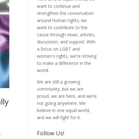
want to continue and
strengthen the conversation
around human rights; we
want to contribute to the
cause through news, articles,
discussion, and support. With
a focus on LGBT and
women's rights, we're striving
to make a difference in the
world.
We are still a growing
community, but we are
proud, we are here, and we’re
lly
not going anywhere. We
believe in one equal world,
and we will fight for it.
Follow Us!
e