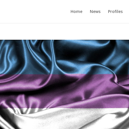
Home
News
Profiles