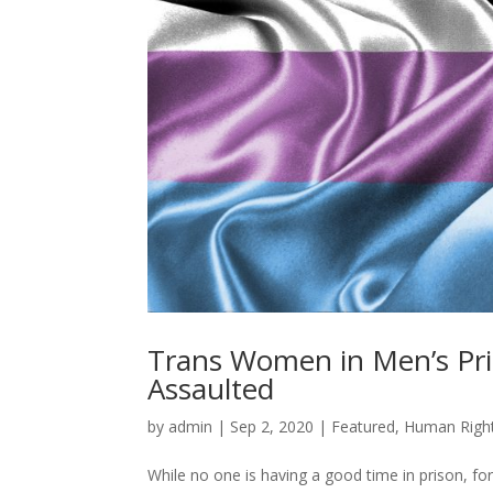
Trans Women in Men’s Pris
Assaulted
by
admin
|
Sep 2, 2020
|
Featured
,
Human Righ
While no one is having a good time in prison, fo