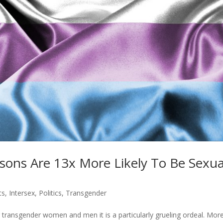
ons Are 13x More Likely To Be Sexua
ts
,
Intersex
,
Politics
,
Transgender
r transgender women and men it is a particularly grueling ordeal. Mor