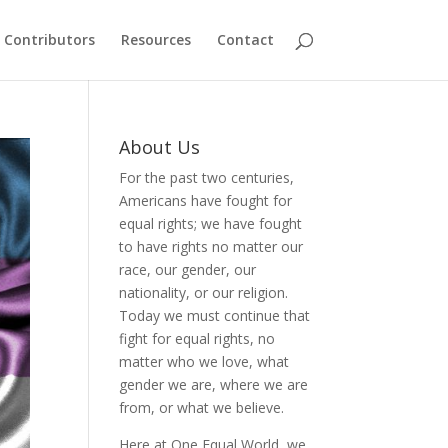
Contributors
Resources
Contact
About Us
For the past two centuries,
Americans have fought for
equal rights; we have fought
to have rights no matter our
race, our gender, our
nationality, or our religion.
Today we must continue that
fight for equal rights, no
matter who we love, what
gender we are, where we are
from, or what we believe.
Here at One Equal World, we