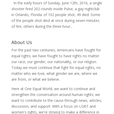
In the early hours of Sunday, June 12th, 2016, a single
shooter fired 202 rounds inside Pulse, a gay nightclub
in Orlando, Florida: of 102 people shot, 49 died. Some
of the people shot died at once during seven minutes
of fire, others during the three-hour...
About Us
For the past two centuries, Americans have fought for
equal rights; we have fought to have rights no matter
our race, our gender, our nationality, or our religion.
Today we must continue that fight for equal rights, no
matter who we love, what gender we are, where we
are from, or what we believe.
Here at One Equal World, we want to continue and
strengthen the conversation around human rights; we
want to contribute to the cause through news, articles,
discussion, and support. With a focus on LGBT and
women's rights, we're striving to make a difference in