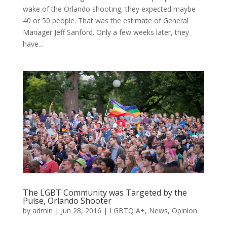
wake of the Orlando shooting, they expected maybe
40 or 50 people. That was the estimate of General
Manager Jeff Sanford. Only a few weeks later, they
have...
The LGBT Community was Targeted by the
Pulse, Orlando Shooter
by
admin
|
Jun 28, 2016
|
LGBTQIA+
,
News
,
Opinion