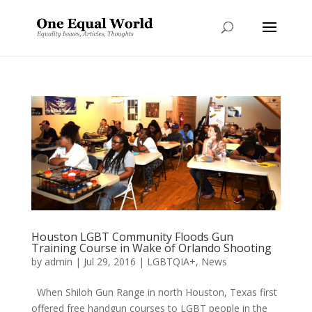
Houston LGBT Community Floods Gun
Training Course in Wake of Orlando Shooting
by
admin
|
Jul 29, 2016
|
LGBTQIA+
,
News
When Shiloh Gun Range in north Houston, Texas first
offered free handgun courses to LGBT people in the