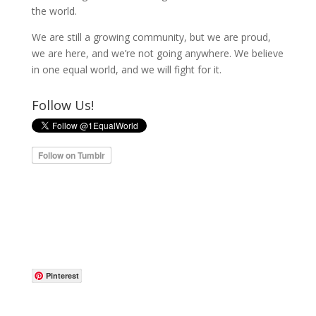
the world.
We are still a growing community, but we are proud,
we are here, and we’re not going anywhere. We believe
in one equal world, and we will fight for it.
Follow Us!
Pinterest