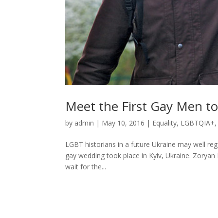
Meet the First Gay Men to
by
admin
|
May 10, 2016
|
Equality
,
LGBTQIA+
LGBT historians in a future Ukraine may well regar
gay wedding took place in Kyiv, Ukraine. Zoryan
wait for the...