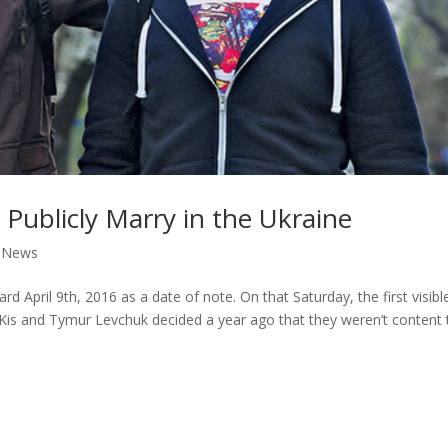
 Publicly Marry in the Ukraine
,
News
d April 9th, 2016 as a date of note. On that Saturday, the first visibl
 Kis and Tymur Levchuk decided a year ago that they weren’t content 