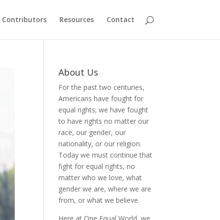
Contributors
Resources
Contact
About Us
For the past two centuries,
Americans have fought for
equal rights; we have fought
to have rights no matter our
race, our gender, our
nationality, or our religion.
Today we must continue that
fight for equal rights, no
matter who we love, what
gender we are, where we are
from, or what we believe.
Here at One Equal World, we