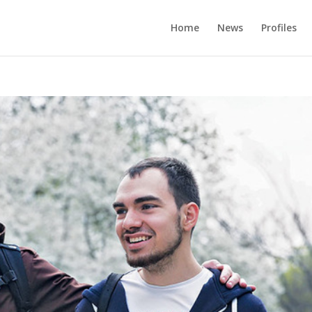
Home
News
Profiles