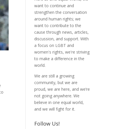
want to continue and
strengthen the conversation
around human rights; we
want to contribute to the
cause through news, articles,
discussion, and support. With
a focus on LGBT and
women's rights, we're striving
to make a difference in the
world.
We are still a growing
community, but we are
e
proud, we are here, and we’re
to
not going anywhere. We
believe in one equal world,
and we will fight for it.
Follow Us!