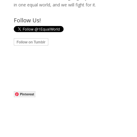
in one equal world, and we will fight for it.
Follow Us!
Pinterest