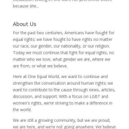
because she...
About Us
For the past two centuries, Americans have fought for
equal rights; we have fought to have rights no matter
our race, our gender, our nationality, or our religion.
Today we must continue that fight for equal rights, no
matter who we love, what gender we are, where we
are from, or what we believe.
Here at One Equal World, we want to continue and
strengthen the conversation around human rights; we
want to contribute to the cause through news, articles,
discussion, and support. With a focus on LGBT and
women's rights, we're striving to make a difference in
the world.
We are still a growing community, but we are proud,
we are here, and we’re not going anywhere. We believe