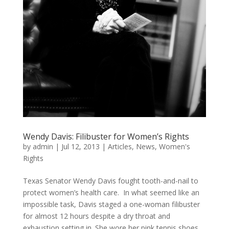
Wendy Davis: Filibuster for Women’s Rights
by
admin
|
Jul 12, 2013
|
Articles
,
News
,
Women's
Rights
Texas Senator Wendy Davis fought tooth-and-nail to
protect women’s health care. In what seemed like an
impossible task, Davis staged a one-woman filibuster
for almost 12 hours despite a dry throat and
exhaustion setting in. She wore her pink tennis shoes