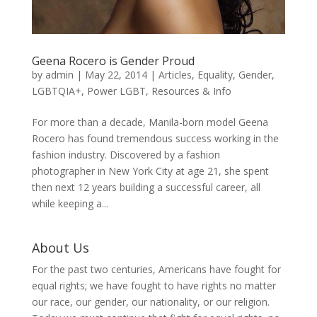
Geena Rocero is Gender Proud
by
admin
|
May 22, 2014
|
Articles
,
Equality
,
Gender
,
LGBTQIA+
,
Power LGBT
,
Resources & Info
For more than a decade, Manila-born model Geena
Rocero has found tremendous success working in the
fashion industry. Discovered by a fashion
photographer in New York City at age 21, she spent
then next 12 years building a successful career, all
while keeping a...
About Us
For the past two centuries, Americans have fought for
equal rights; we have fought to have rights no matter
our race, our gender, our nationality, or our religion.