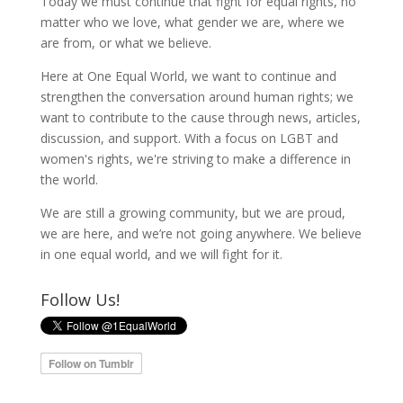
Today we must continue that fight for equal rights, no
matter who we love, what gender we are, where we
are from, or what we believe.
Here at One Equal World, we want to continue and
strengthen the conversation around human rights; we
want to contribute to the cause through news, articles,
discussion, and support. With a focus on LGBT and
women's rights, we're striving to make a difference in
the world.
We are still a growing community, but we are proud,
we are here, and we’re not going anywhere. We believe
in one equal world, and we will fight for it.
Follow Us!