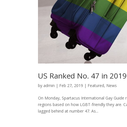
US Ranked No. 47 in 2019
by
admin
|
Feb 27, 2019
|
Featured
,
News
On Monday, Spartacus International Gay Guide re
regions based on how LGBT-friendly they are. Ca
lagged behind at number 47. As...