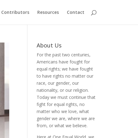
Contributors
Resources
Contact
About Us
For the past two centuries,
Americans have fought for
equal rights; we have fought
to have rights no matter our
race, our gender, our
nationality, or our religion.
Today we must continue that
fight for equal rights, no
matter who we love, what
gender we are, where we are
from, or what we believe.
Here at One Equal World, we