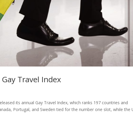
 Gay Travel Index
leased its annual Gay Travel Index, which ranks 197 countries and
nada, Portugal, and Sweden tied for the number one slot, while the U