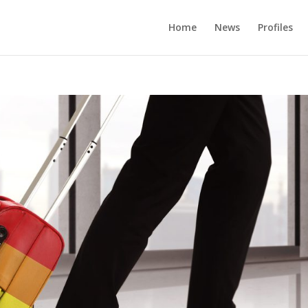
Home
News
Profiles