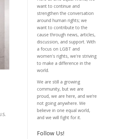
want to continue and
strengthen the conversation
around human rights; we
want to contribute to the
cause through news, articles,
discussion, and support. With
a focus on LGBT and
women's rights, we're striving
to make a difference in the
world.
We are still a growing
community, but we are
proud, we are here, and we’re
not going anywhere. We
believe in one equal world,
.S.
and we will fight for it.
Follow Us!