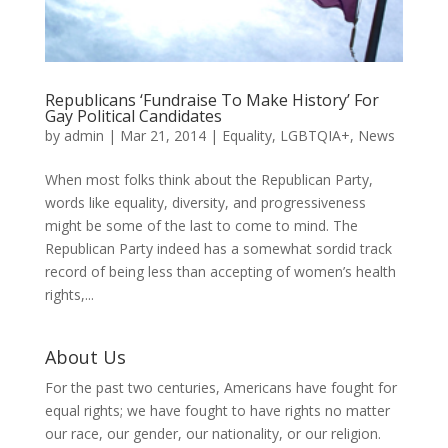
Republicans ‘Fundraise To Make History’ For
Gay Political Candidates
by
admin
|
Mar 21, 2014
|
Equality
,
LGBTQIA+
,
News
When most folks think about the Republican Party,
words like equality, diversity, and progressiveness
might be some of the last to come to mind. The
Republican Party indeed has a somewhat sordid track
record of being less than accepting of women’s health
rights,...
About Us
For the past two centuries, Americans have fought for
equal rights; we have fought to have rights no matter
our race, our gender, our nationality, or our religion.