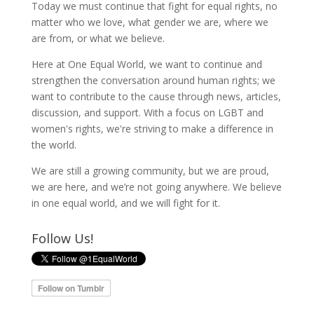
Today we must continue that fight for equal rights, no
matter who we love, what gender we are, where we
are from, or what we believe.
Here at One Equal World, we want to continue and
strengthen the conversation around human rights; we
want to contribute to the cause through news, articles,
discussion, and support. With a focus on LGBT and
women's rights, we're striving to make a difference in
the world.
We are still a growing community, but we are proud,
we are here, and we’re not going anywhere. We believe
in one equal world, and we will fight for it.
Follow Us!