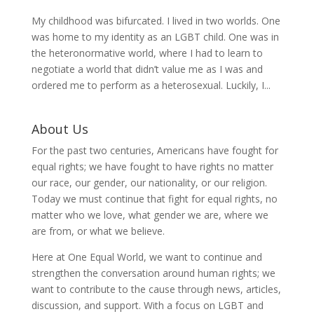
My childhood was bifurcated. I lived in two worlds. One
was home to my identity as an LGBT child. One was in
the heteronormative world, where I had to learn to
negotiate a world that didn’t value me as I was and
ordered me to perform as a heterosexual. Luckily, I...
About Us
For the past two centuries, Americans have fought for
equal rights; we have fought to have rights no matter
our race, our gender, our nationality, or our religion.
Today we must continue that fight for equal rights, no
matter who we love, what gender we are, where we
are from, or what we believe.
Here at One Equal World, we want to continue and
strengthen the conversation around human rights; we
want to contribute to the cause through news, articles,
discussion, and support. With a focus on LGBT and