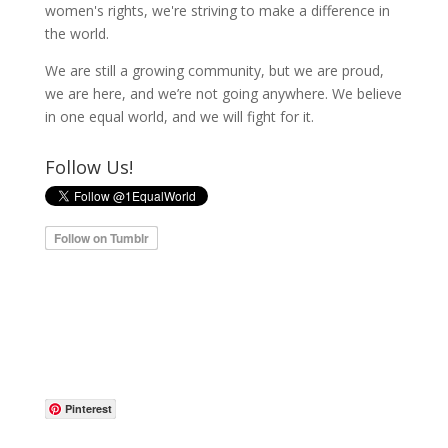
women's rights, we're striving to make a difference in
the world.
We are still a growing community, but we are proud,
we are here, and we’re not going anywhere. We believe
in one equal world, and we will fight for it.
Follow Us!
Pinterest