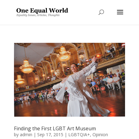
Finding the First LGBT Art Museum
by
admin
|
Sep 17, 2015
|
LGBTQIA+
,
Opinion