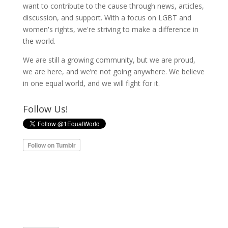
want to contribute to the cause through news, articles,
discussion, and support. With a focus on LGBT and
women's rights, we're striving to make a difference in
the world.
We are still a growing community, but we are proud,
we are here, and we’re not going anywhere. We believe
in one equal world, and we will fight for it.
Follow Us!