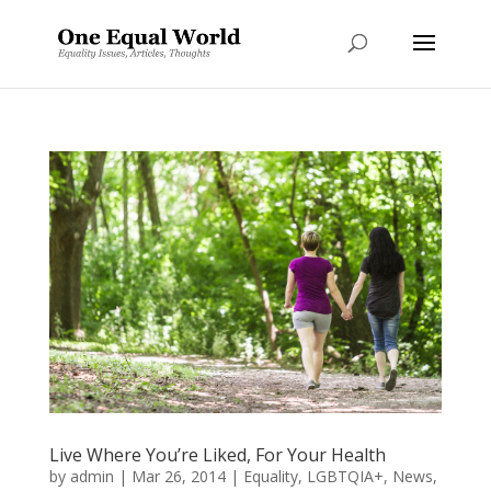
Live Where You’re Liked, For Your Health
by
admin
|
Mar 26, 2014
|
Equality
,
LGBTQIA+
,
News
,