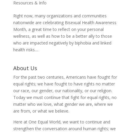
Resources & Info
Right now, many organizations and communities
nationwide are celebrating Bisexual Health Awareness
Month, a great time to reflect on your personal
wellness, as well as how to be a better ally to those
who are impacted negatively by biphobia and linked
health risks....
About Us
For the past two centuries, Americans have fought for
equal rights; we have fought to have rights no matter
our race, our gender, our nationality, or our religion.
Today we must continue that fight for equal rights, no
matter who we love, what gender we are, where we
are from, or what we believe.
Here at One Equal World, we want to continue and
strengthen the conversation around human rights; we