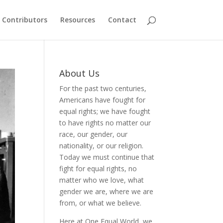
Contributors
Resources
Contact
About Us
For the past two centuries,
Americans have fought for
equal rights; we have fought
to have rights no matter our
race, our gender, our
nationality, or our religion.
Today we must continue that
fight for equal rights, no
matter who we love, what
gender we are, where we are
from, or what we believe.
Here at One Equal World, we