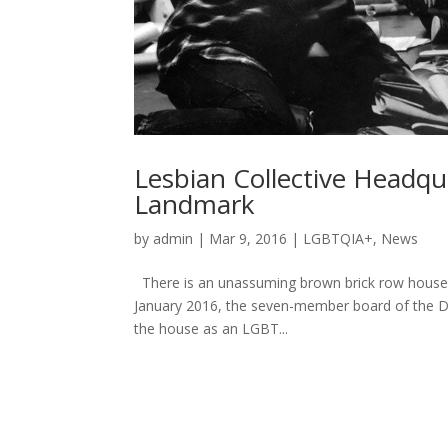
Lesbian Collective Headqu
Landmark
by
admin
|
Mar 9, 2016
|
LGBTQIA+
,
News
There is an unassuming brown brick row house wi
January 2016, the seven-member board of the D.
the house as an LGBT...