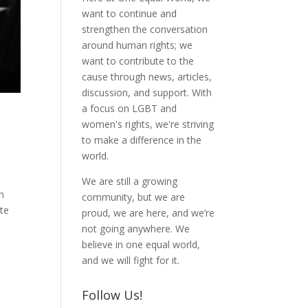
want to continue and
strengthen the conversation
around human rights; we
want to contribute to the
cause through news, articles,
discussion, and support. With
a focus on LGBT and
women's rights, we're striving
to make a difference in the
world.
We are still a growing
n
community, but we are
te
proud, we are here, and we’re
not going anywhere. We
believe in one equal world,
and we will fight for it.
Follow Us!