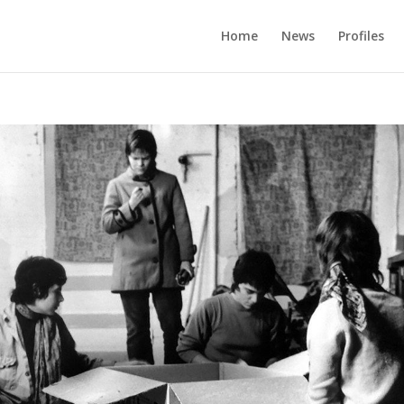
Home
News
Profiles