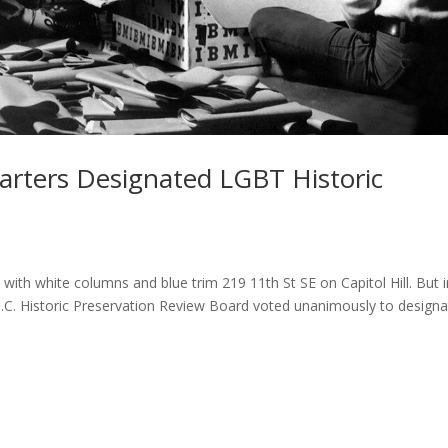
arters Designated LGBT Historic
th white columns and blue trim 219 11th St SE on Capitol Hill. But i
C. Historic Preservation Review Board voted unanimously to designa