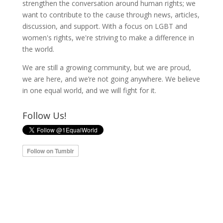
strengthen the conversation around human rights; we
want to contribute to the cause through news, articles,
discussion, and support. With a focus on LGBT and
women's rights, we're striving to make a difference in
the world.
We are still a growing community, but we are proud,
we are here, and we’re not going anywhere. We believe
in one equal world, and we will fight for it.
Follow Us!