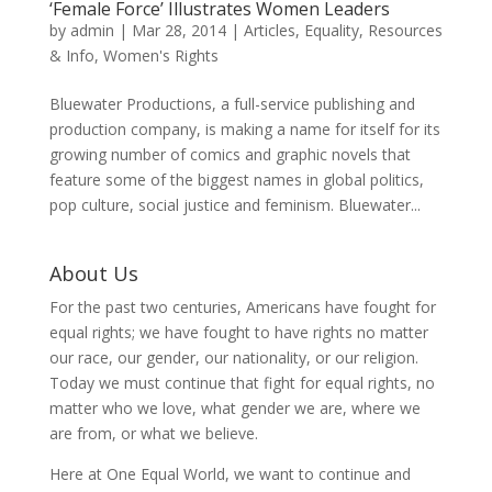
‘Female Force’ Illustrates Women Leaders
by
admin
|
Mar 28, 2014
|
Articles
,
Equality
,
Resources
& Info
,
Women's Rights
Bluewater Productions, a full-service publishing and
production company, is making a name for itself for its
growing number of comics and graphic novels that
feature some of the biggest names in global politics,
pop culture, social justice and feminism. Bluewater...
About Us
For the past two centuries, Americans have fought for
equal rights; we have fought to have rights no matter
our race, our gender, our nationality, or our religion.
Today we must continue that fight for equal rights, no
matter who we love, what gender we are, where we
are from, or what we believe.
Here at One Equal World, we want to continue and