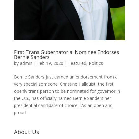
First Trans Gubernatorial Nominee Endorses
Bernie Sanders
by
admin
|
Feb 19, 2020
|
Featured
,
Politics
Bernie Sanders just earned an endorsement from a
very special someone. Christine Hallquist, the first
openly trans person to be nominated for governor in
the U.S., has officially named Bernie Sanders her
presidential candidate of choice. “As an open and
proud...
About Us