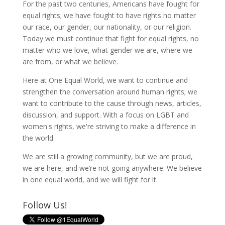
For the past two centuries, Americans have fought for
equal rights; we have fought to have rights no matter
our race, our gender, our nationality, or our religion.
Today we must continue that fight for equal rights, no
matter who we love, what gender we are, where we
are from, or what we believe.
Here at One Equal World, we want to continue and
strengthen the conversation around human rights; we
want to contribute to the cause through news, articles,
discussion, and support. With a focus on LGBT and
women's rights, we're striving to make a difference in
the world.
We are still a growing community, but we are proud,
we are here, and we’re not going anywhere. We believe
in one equal world, and we will fight for it.
Follow Us!