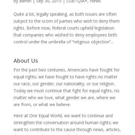
by
admin
|
Sep 30, 2015
|
LGBTQIA+
,
News
Quite a lot, legally speaking, as both issues are often
subject to the scorn of parties who wish to deny them
rights. Before now, federal courts upheld legislation
that companies who wished to deny employees birth
control under the umbrella of “religious objection”...
About Us
For the past two centuries, Americans have fought for
equal rights; we have fought to have rights no matter
our race, our gender, our nationality, or our religion.
Today we must continue that fight for equal rights, no
matter who we love, what gender we are, where we
are from, or what we believe.
Here at One Equal World, we want to continue and
strengthen the conversation around human rights; we
want to contribute to the cause through news, articles,