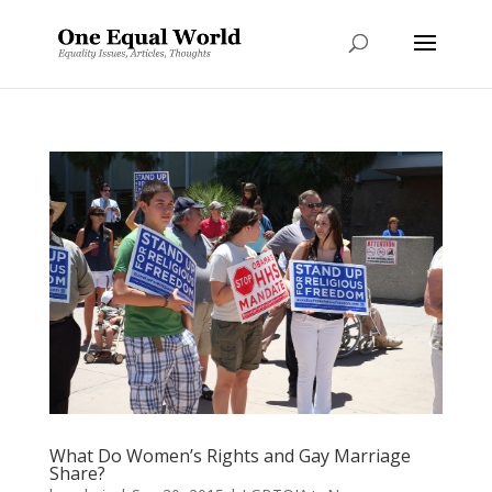
What Do Women’s Rights and Gay Marriage
Share?