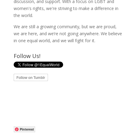
discussion, and support. With a focus on LGBT and
women's rights, we're striving to make a difference in
the world.
We are still a growing community, but we are proud,
we are here, and we’re not going anywhere. We believe
in one equal world, and we will fight for it.
Follow Us!
Pinterest