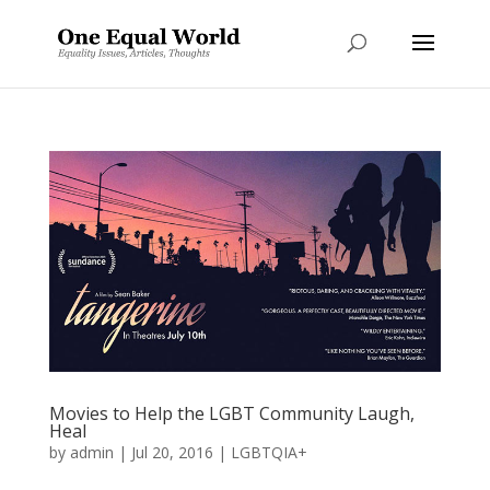
Movies to Help the LGBT Community Laugh,
Heal
by
admin
|
Jul 20, 2016
|
LGBTQIA+