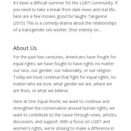
It’s been a difficult summer for the LGBT community. If
you need to take a break from dark news and real life,
here are a few movies good for laughs Tangerine
(2015) This is a comedy-drama about the relationships
of a transgender sex worker. Shot entirely on...
About Us
For the past two centuries, Americans have fought for
equal rights; we have fought to have rights no matter
our race, our gender, our nationality, or our religion.
Today we must continue that fight for equal rights, no
matter who we love, what gender we are, where we
are from, or what we believe.
Here at One Equal World, we want to continue and
strengthen the conversation around human rights; we
want to contribute to the cause through news, articles,
discussion, and support. With a focus on LGBT and
women's rights, we're striving to make a difference in