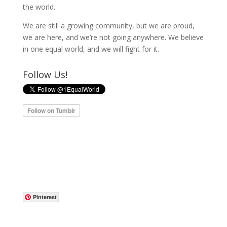
the world.
We are still a growing community, but we are proud,
we are here, and we’re not going anywhere. We believe
in one equal world, and we will fight for it.
Follow Us!
Pinterest