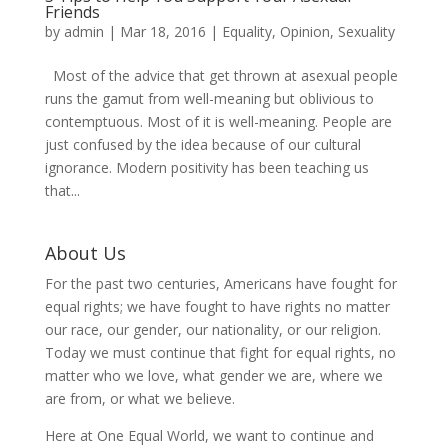
Friends
by
admin
|
Mar 18, 2016
|
Equality
,
Opinion
,
Sexuality
Most of the advice that get thrown at asexual people
runs the gamut from well-meaning but oblivious to
contemptuous. Most of it is well-meaning. People are
just confused by the idea because of our cultural
ignorance. Modern positivity has been teaching us
that...
About Us
For the past two centuries, Americans have fought for
equal rights; we have fought to have rights no matter
our race, our gender, our nationality, or our religion.
Today we must continue that fight for equal rights, no
matter who we love, what gender we are, where we
are from, or what we believe.
Here at One Equal World, we want to continue and