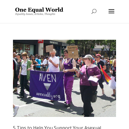
5 Tips to Help You Support Your Asexual