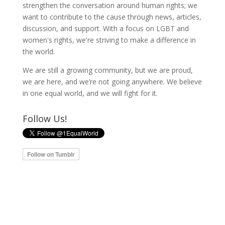
strengthen the conversation around human rights; we
want to contribute to the cause through news, articles,
discussion, and support. With a focus on LGBT and
women's rights, we're striving to make a difference in
the world.
We are still a growing community, but we are proud,
we are here, and we’re not going anywhere. We believe
in one equal world, and we will fight for it.
Follow Us!