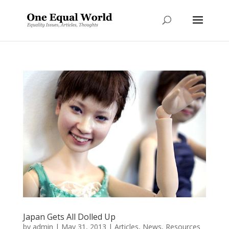
Japan Gets All Dolled Up
by
admin
|
May 31, 2013
|
Articles
,
News
,
Resources