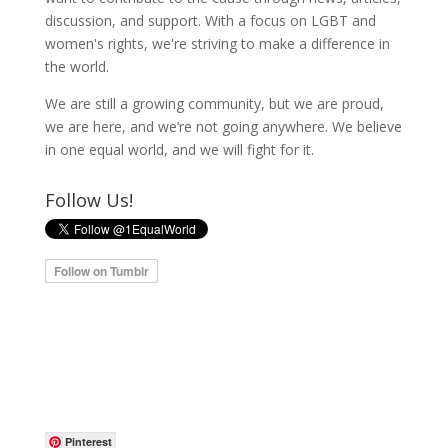
discussion, and support. With a focus on LGBT and
women's rights, we're striving to make a difference in
the world.
We are still a growing community, but we are proud,
we are here, and we’re not going anywhere. We believe
in one equal world, and we will fight for it.
Follow Us!
Pinterest