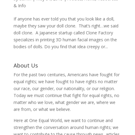
& Info
If anyone has ever told you that you look like a doll,
maybe they saw your doll clone. That’s right…we said
doll clone. A Japanese startup called Clone Factory
specializes in printing 3D human facial images on the
bodies of dolls. Do you find that idea creepy or...
About Us
For the past two centuries, Americans have fought for
equal rights; we have fought to have rights no matter
our race, our gender, our nationality, or our religion.
Today we must continue that fight for equal rights, no
matter who we love, what gender we are, where we
are from, or what we believe.
Here at One Equal World, we want to continue and
strengthen the conversation around human rights; we
want to contribute to the cause through news, articles,