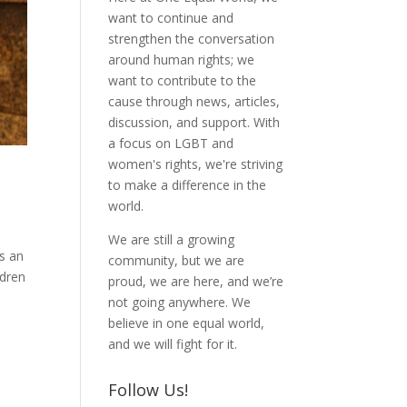
want to continue and
strengthen the conversation
around human rights; we
want to contribute to the
cause through news, articles,
discussion, and support. With
a focus on LGBT and
women's rights, we're striving
to make a difference in the
world.
We are still a growing
as an
community, but we are
ldren
proud, we are here, and we’re
not going anywhere. We
believe in one equal world,
and we will fight for it.
Follow Us!