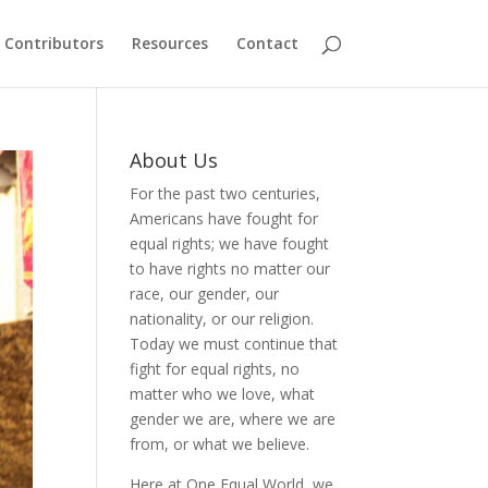
Contributors
Resources
Contact
About Us
For the past two centuries,
Americans have fought for
equal rights; we have fought
to have rights no matter our
race, our gender, our
nationality, or our religion.
Today we must continue that
fight for equal rights, no
matter who we love, what
gender we are, where we are
from, or what we believe.
Here at One Equal World, we