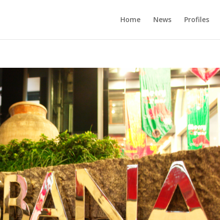
Home
News
Profiles