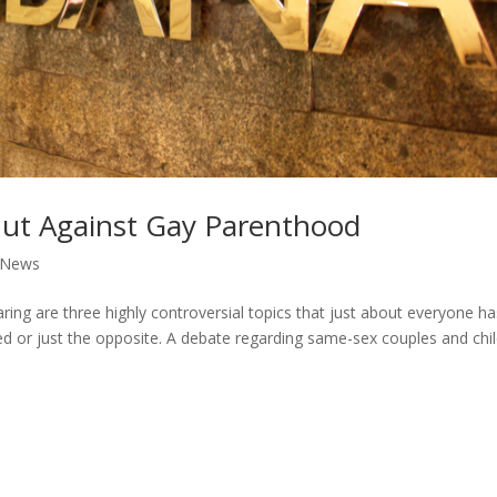
ut Against Gay Parenthood
News
ing are three highly controversial topics that just about everyone h
ed or just the opposite. A debate regarding same-sex couples and chi