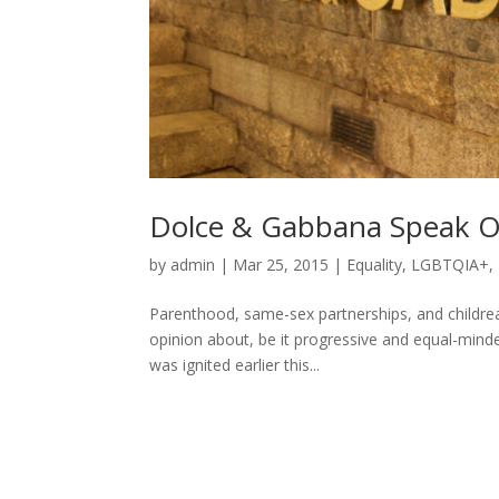
Dolce & Gabbana Speak O
by
admin
|
Mar 25, 2015
|
Equality
,
LGBTQIA+
,
Parenthood, same-sex partnerships, and childrear
opinion about, be it progressive and equal-mind
was ignited earlier this...