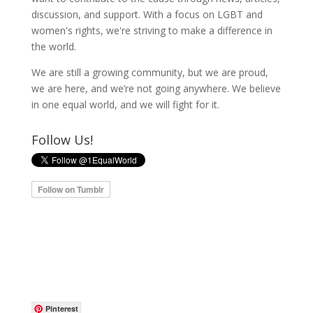
discussion, and support. With a focus on LGBT and
women's rights, we're striving to make a difference in
the world.
We are still a growing community, but we are proud,
we are here, and we’re not going anywhere. We believe
in one equal world, and we will fight for it.
Follow Us!
Pinterest