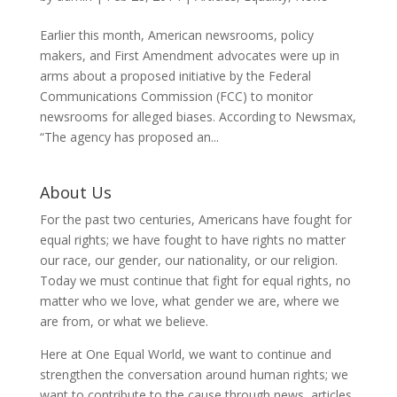
Earlier this month, American newsrooms, policy
makers, and First Amendment advocates were up in
arms about a proposed initiative by the Federal
Communications Commission (FCC) to monitor
newsrooms for alleged biases. According to Newsmax,
“The agency has proposed an...
About Us
For the past two centuries, Americans have fought for
equal rights; we have fought to have rights no matter
our race, our gender, our nationality, or our religion.
Today we must continue that fight for equal rights, no
matter who we love, what gender we are, where we
are from, or what we believe.
Here at One Equal World, we want to continue and
strengthen the conversation around human rights; we
want to contribute to the cause through news, articles,