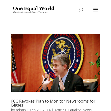
FCC Revokes Plan to Monitor Newsrooms for
Biases
by
admin
|
Feb 28, 2014
|
Articles
,
Equality
,
News