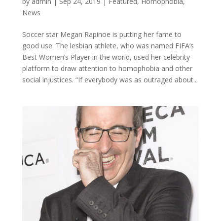
by
admin
|
Sep 24, 2019
|
Featured
,
Homophobia
,
News
Soccer star Megan Rapinoe is putting her fame to
good use. The lesbian athlete, who was named FIFA’s
Best Women’s Player in the world, used her celebrity
platform to draw attention to homophobia and other
social injustices. “If everybody was as outraged about...