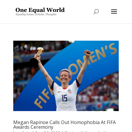
Megan Rapinoe Calls Out Homophobia At FIFA
Awards Ceremony