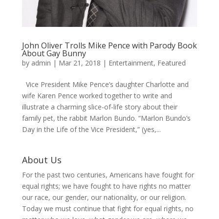
John Oliver Trolls Mike Pence with Parody Book
About Gay Bunny
by
admin
|
Mar 21, 2018
|
Entertainment
,
Featured
Vice President Mike Pence’s daughter Charlotte and
wife Karen Pence worked together to write and
illustrate a charming slice-of-life story about their
family pet, the rabbit Marlon Bundo. “Marlon Bundo’s
Day in the Life of the Vice President,” (yes,...
About Us
For the past two centuries, Americans have fought for
equal rights; we have fought to have rights no matter
our race, our gender, our nationality, or our religion.
Today we must continue that fight for equal rights, no