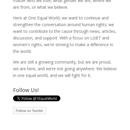
matter who we love, what gender we are, where we
are from, or what we believe.
Here at One Equal World, we want to continue and
strengthen the conversation around human rights; we
want to contribute to the cause through news, articles,
discussion, and support. With a focus on LGBT and
women's rights, we're striving to make a difference in
the world.
We are still a growing community, but we are proud,
we are here, and we’re not going anywhere. We believe
in one equal world, and we will fight for it.
Follow Us!