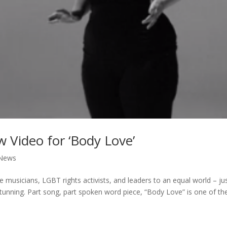
Video for ‘Body Love’
News
 musicians, LGBT rights activists, and leaders to an equal world – ju
stunning. Part song, part spoken word piece, “Body Love” is one of th