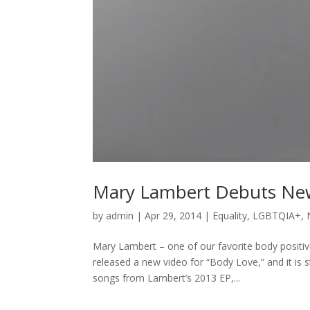
Mary Lambert Debuts New 
by
admin
|
Apr 29, 2014
|
Equality
,
LGBTQIA+
,
Mary Lambert – one of our favorite body positive
released a new video for “Body Love,” and it is 
songs from Lambert’s 2013 EP,...