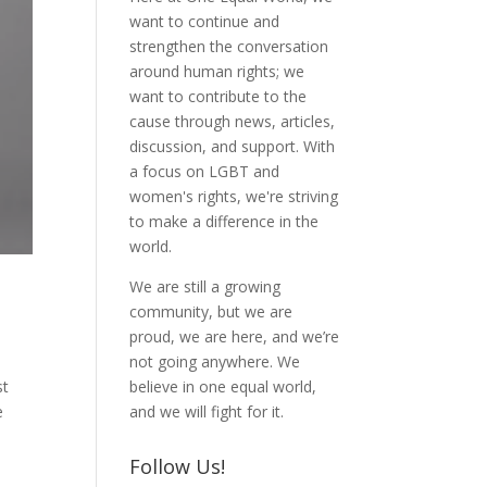
want to continue and
strengthen the conversation
around human rights; we
want to contribute to the
cause through news, articles,
discussion, and support. With
a focus on LGBT and
women's rights, we're striving
to make a difference in the
world.
We are still a growing
community, but we are
proud, we are here, and we’re
not going anywhere. We
believe in one equal world,
st
and we will fight for it.
e
Follow Us!