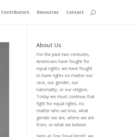
Contributors
Resources
Contact
About Us
For the past two centuries,
Americans have fought for
equal rights; we have fought
to have rights no matter our
race, our gender, our
nationality, or our religion.
Today we must continue that
fight for equal rights, no
matter who we love, what
gender we are, where we are
from, or what we believe.
Here at One Equal World, we