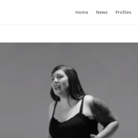
Home
News
Profiles