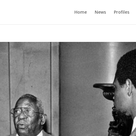
Home
News
Profiles