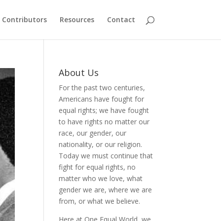
Contributors
Resources
Contact
About Us
For the past two centuries,
Americans have fought for
equal rights; we have fought
to have rights no matter our
race, our gender, our
nationality, or our religion.
Today we must continue that
fight for equal rights, no
matter who we love, what
gender we are, where we are
from, or what we believe.
Here at One Equal World, we