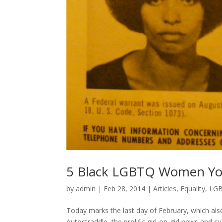
5 Black LGBTQ Women Yo
by
admin
|
Feb 28, 2014
|
Articles
,
Equality
,
LG
Today marks the last day of February, which also 
Autostraddle, the prolific girl-on-girl news an