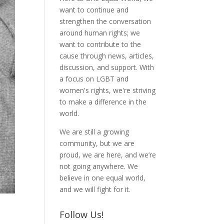
want to continue and
strengthen the conversation
around human rights; we
want to contribute to the
cause through news, articles,
discussion, and support. With
a focus on LGBT and
women's rights, we're striving
to make a difference in the
world.
We are still a growing
community, but we are
proud, we are here, and we’re
not going anywhere. We
believe in one equal world,
and we will fight for it.
Follow Us!