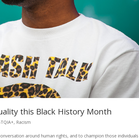
ality this Black History Month
BTQIA+
,
Racism
conversation around human rights, and to champion those individuals