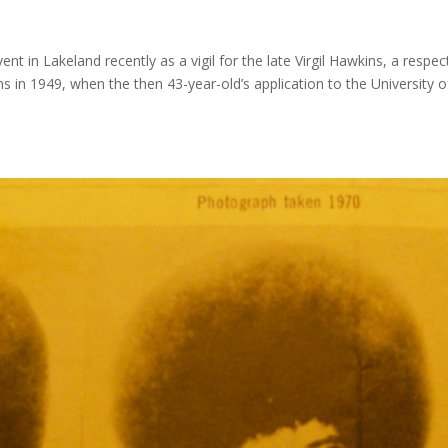
t in Lakeland recently as a vigil for the late Virgil Hawkins, a respe
gins in 1949, when the then 43-year-old’s application to the University o