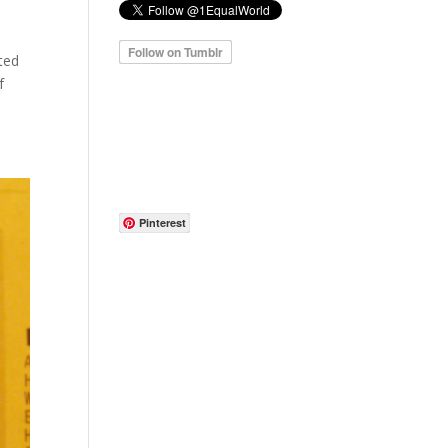
cted
f
Pinterest