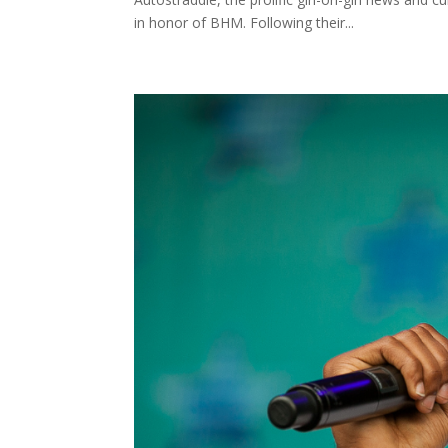
in honor of BHM. Following their...