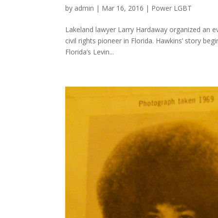
by
admin
|
Mar 16, 2016
|
Power LGBT
Lakeland lawyer Larry Hardaway organized an even
civil rights pioneer in Florida. Hawkins’ story be
Florida’s Levin...