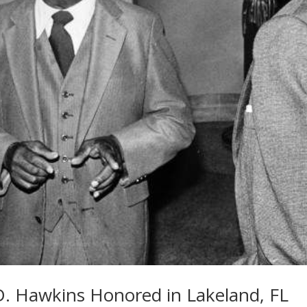
l D. Hawkins Honored in Lakeland, FL