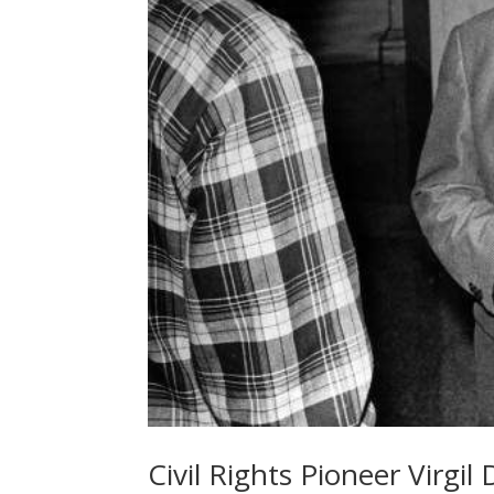
Civil Rights Pioneer Virgi