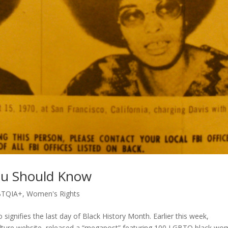
u Should Know
BTQIA+
,
Women's Rights
signifies the last day of Black History Month. Earlier this week,
d culture website, released a “megapost” featuring 100 LGBTQ black w