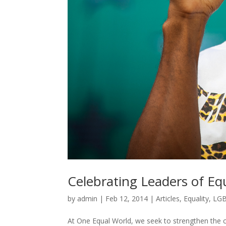
Celebrating Leaders of Equ
by
admin
|
Feb 12, 2014
|
Articles
,
Equality
,
LG
At One Equal World, we seek to strengthen the 