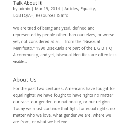
Talk About It!
by
admin
|
Mar 19, 2014
|
Articles
,
Equality
,
LGBTQIA+
,
Resources & Info
We are tired of being analyzed, defined and
represented by people other than ourselves, or worse
yet, not considered at all. – from the “Bisexual
Manifesto,” 1990 Bisexuals are part of the L G B T Q I
A community, and yet, bisexual identities are often less
visible...
About Us
For the past two centuries, Americans have fought for
equal rights; we have fought to have rights no matter
our race, our gender, our nationality, or our religion.
Today we must continue that fight for equal rights, no
matter who we love, what gender we are, where we
are from, or what we believe.