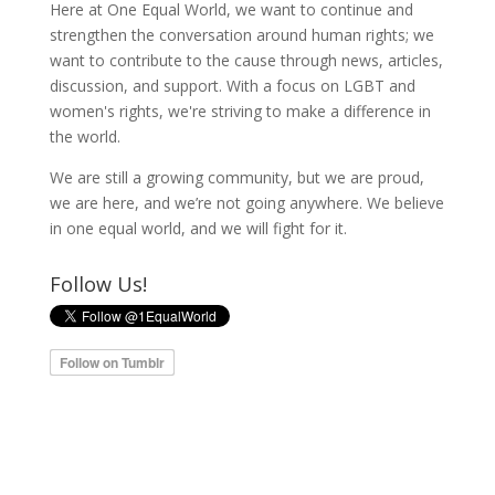
Here at One Equal World, we want to continue and
strengthen the conversation around human rights; we
want to contribute to the cause through news, articles,
discussion, and support. With a focus on LGBT and
women's rights, we're striving to make a difference in
the world.
We are still a growing community, but we are proud,
we are here, and we’re not going anywhere. We believe
in one equal world, and we will fight for it.
Follow Us!