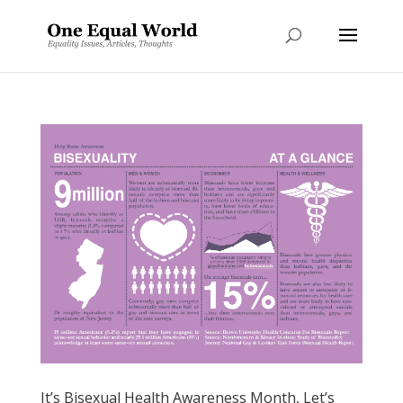
It’s Bisexual Health Awareness Month, Let’s