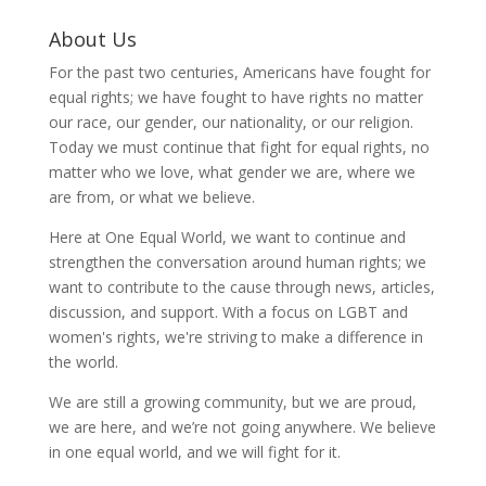
About Us
For the past two centuries, Americans have fought for
equal rights; we have fought to have rights no matter
our race, our gender, our nationality, or our religion.
Today we must continue that fight for equal rights, no
matter who we love, what gender we are, where we
are from, or what we believe.
Here at One Equal World, we want to continue and
strengthen the conversation around human rights; we
want to contribute to the cause through news, articles,
discussion, and support. With a focus on LGBT and
women's rights, we're striving to make a difference in
the world.
We are still a growing community, but we are proud,
we are here, and we’re not going anywhere. We believe
in one equal world, and we will fight for it.