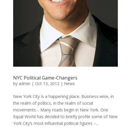
NYC Political Game-Changers
by
admin
|
Oct 13, 2012
|
News
New York City is a happening place. Business-wise, in
the realm of politics, in the realm of social
movements… Many roads begin in New York. One
Equal World has decided to briefly profile some of New
York City’s most influential political figures –...