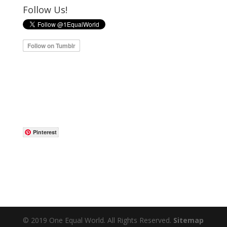
Follow Us!
Pinterest
© 2019 One Equal World. All Rights Reserved.
Sitemap