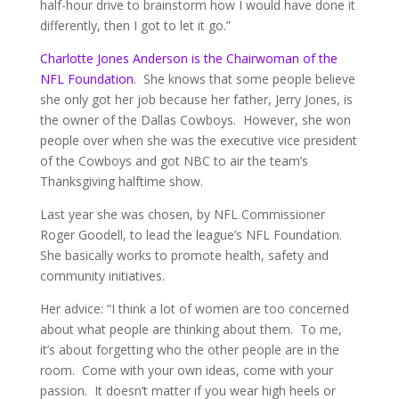
half-hour drive to brainstorm how I would have done it
differently, then I got to let it go.”
Charlotte Jones Anderson is the Chairwoman of the
NFL Foundation
. She knows that some people believe
she only got her job because her father, Jerry Jones, is
the owner of the Dallas Cowboys. However, she won
people over when she was the executive vice president
of the Cowboys and got NBC to air the team’s
Thanksgiving halftime show.
Last year she was chosen, by NFL Commissioner
Roger Goodell, to lead the league’s NFL Foundation.
She basically works to promote health, safety and
community initiatives.
Her advice: “I think a lot of women are too concerned
about what people are thinking about them. To me,
it’s about forgetting who the other people are in the
room. Come with your own ideas, come with your
passion. It doesn’t matter if you wear high heels or