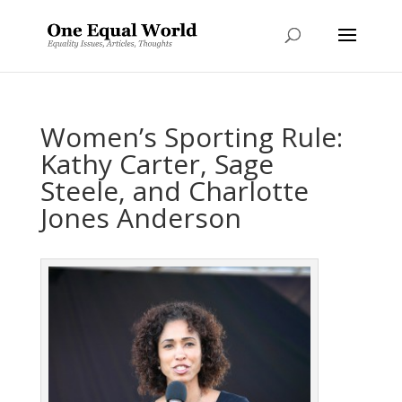
Women’s Sporting Rule:
Kathy Carter, Sage
Steele, and Charlotte
Jones Anderson