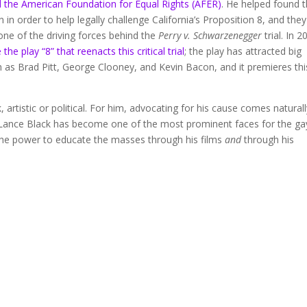
 the American Foundation for Equal Rights (AFER)
. He helped found t
 in order to help legally challenge California’s Proposition 8, and they
ne of the driving forces behind the
Perry v. Schwarzenegger
trial. In 2
the play “8” that reenacts this critical trial
; the play has attracted big
as Brad Pitt, George Clooney, and Kevin Bacon, and it premieres thi
, artistic or political. For him, advocating for his cause comes natural
tin Lance Black has become one of the most prominent faces for the ga
he power to educate the masses through his films
and
through his