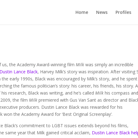
Home
News
Profiles
f us, the Academy Award-winning film
Milk
was simply an incredible
Dustin Lance Black
, Harvey Milk’s story was inspiration. After visiting
n the early 1990s, Black was encouraged by Milk’s story, and he spent
ching the famous politician’s story: his career, his friends, his story. 
f his research, Black was writing, and he’s called
Milk
his compass and
 2009, the film
Milk
premiered with Gus Van Sant as director and Blac
executive producers. Dustin Lance Black was rewarded for his
lk won the Academy Award for ‘Best Original Screenplay’.
ce Black’s commitment to LGBT issues extends beyond his films,
e same year that Milk gained critical acclaim,
Dustin Lance Black he