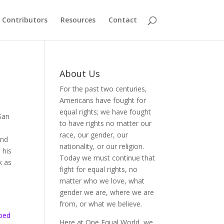
Contributors
Resources
Contact
About Us
For the past two centuries,
Americans have fought for
equal rights; we have fought
 San
to have rights no matter our
race, our gender, our
And
nationality, or our religion.
 his
Today we must continue that
k as
fight for equal rights, no
matter who we love, what
gender we are, where we are
from, or what we believe.
lped
Here at One Equal World, we