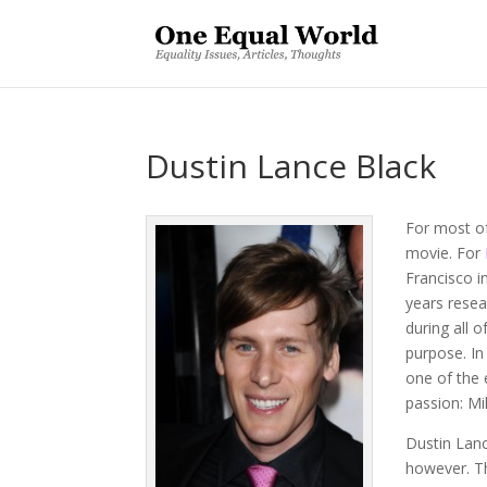
Dustin Lance Black
For most o
movie. For
Francisco i
years resear
during all o
purpose. In
one of the 
passion: Mi
Dustin Lan
however. Th