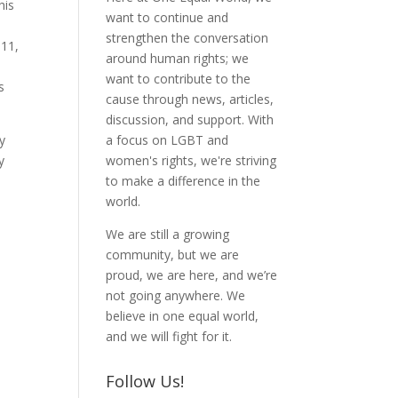
his
want to continue and
strengthen the conversation
011,
around human rights; we
want to contribute to the
s
cause through news, articles,
discussion, and support. With
ly
a focus on LGBT and
y
women's rights, we're striving
to make a difference in the
world.
We are still a growing
community, but we are
proud, we are here, and we’re
not going anywhere. We
believe in one equal world,
and we will fight for it.
Follow Us!