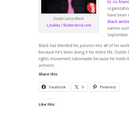
to co-found
organization
have been o
Dustin Lance Black
Black wrote 
s_bukley
/
Shutterstock.com
names such 
September.
Black has blended his passion into all of his work
because he’s been doing it his entire life. Dus
rights movement nationwide because he holds t
activism.
Share this:
Facebook
X
Pinterest
Like this: