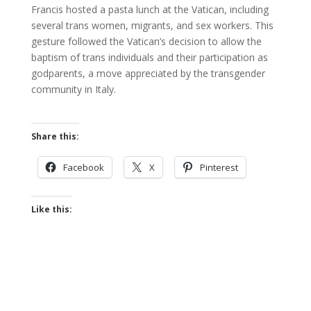
Francis hosted a pasta lunch at the Vatican, including
several trans women, migrants, and sex workers. This
gesture followed the Vatican’s decision to allow the
baptism of trans individuals and their participation as
godparents, a move appreciated by the transgender
community in Italy.
Share this:
Facebook
X
Pinterest
Like this: