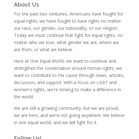
About Us
For the past two centuries, Americans have fought for
equal rights; we have fought to have rights no matter
our race, our gender, our nationality, or our religion.
Today we must continue that fight for equal rights, no
matter who we love, what gender we are, where we
are from, or what we believe.
Here at One Equal World, we want to continue and
strengthen the conversation around human rights; we
want to contribute to the cause through news, articles,
discussion, and support. With a focus on LGBT and
women's rights, we're striving to make a difference in
the world.
We are still a growing community, but we are proud,
we are here, and we’re not going anywhere. We believe
in one equal world, and we will fight for it.
Follow Us!