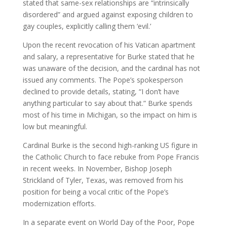
stated that same-sex relationships are “intrinsically
disordered” and argued against exposing children to
gay couples, explicitly calling them ‘evil.’
Upon the recent revocation of his Vatican apartment
and salary, a representative for Burke stated that he
was unaware of the decision, and the cardinal has not
issued any comments. The Pope’s spokesperson
declined to provide details, stating, “I don’t have
anything particular to say about that.” Burke spends
most of his time in Michigan, so the impact on him is
low but meaningful.
Cardinal Burke is the second high-ranking US figure in
the Catholic Church to face rebuke from Pope Francis
in recent weeks. In November, Bishop Joseph
Strickland of Tyler, Texas, was removed from his
position for being a vocal critic of the Pope’s
modernization efforts.
In a separate event on World Day of the Poor, Pope