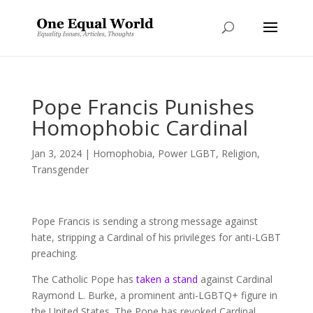
Pope Francis Punishes
Homophobic Cardinal
Jan 3, 2024
|
Homophobia
,
Power LGBT
,
Religion
,
Transgender
Pope Francis is sending a strong message against
hate, stripping a Cardinal of his privileges for anti-LGBT
preaching.
The Catholic Pope has
taken a stand
against Cardinal
Raymond L. Burke, a prominent anti-LGBTQ+ figure in
the United States. The Pope has revoked Cardinal