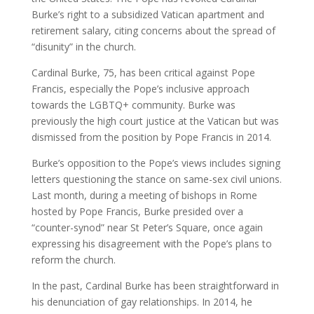
Burke’s right to a subsidized Vatican apartment and
retirement salary, citing concerns about the spread of
“disunity” in the church.
Cardinal Burke, 75, has been critical against Pope
Francis, especially the Pope’s inclusive approach
towards the LGBTQ+ community. Burke was
previously the high court justice at the Vatican but was
dismissed from the position by Pope Francis in 2014.
Burke’s opposition to the Pope’s views includes signing
letters questioning the stance on same-sex civil unions.
Last month, during a meeting of bishops in Rome
hosted by Pope Francis, Burke presided over a
“counter-synod” near St Peter’s Square, once again
expressing his disagreement with the Pope’s plans to
reform the church.
In the past, Cardinal Burke has been straightforward in
his denunciation of gay relationships. In 2014, he