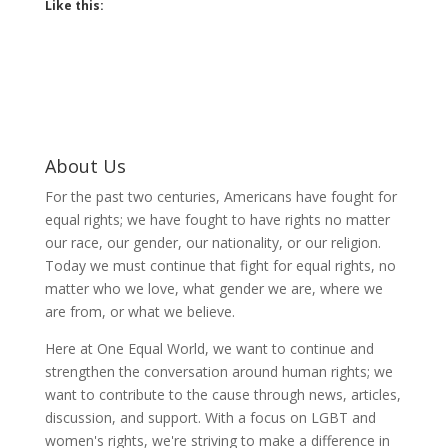
Like this:
About Us
For the past two centuries, Americans have fought for
equal rights; we have fought to have rights no matter
our race, our gender, our nationality, or our religion.
Today we must continue that fight for equal rights, no
matter who we love, what gender we are, where we
are from, or what we believe.
Here at One Equal World, we want to continue and
strengthen the conversation around human rights; we
want to contribute to the cause through news, articles,
discussion, and support. With a focus on LGBT and
women's rights, we're striving to make a difference in