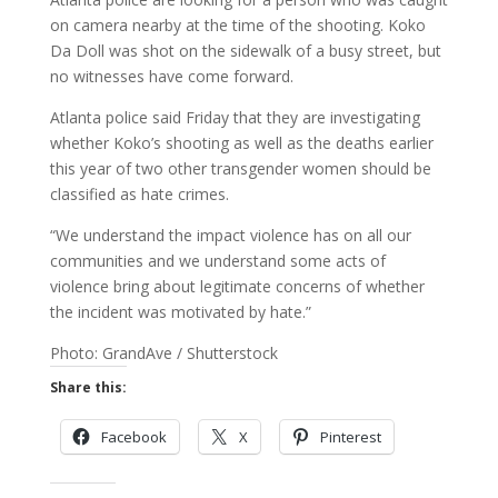
on camera nearby at the time of the shooting. Koko
Da Doll was shot on the sidewalk of a busy street, but
no witnesses have come forward.
Atlanta police said Friday that they are investigating
whether Koko’s shooting as well as the deaths earlier
this year of two other transgender women should be
classified as hate crimes.
“We understand the impact violence has on all our
communities and we understand some acts of
violence bring about legitimate concerns of whether
the incident was motivated by hate.”
Photo: GrandAve / Shutterstock
Share this:
Facebook
X
Pinterest