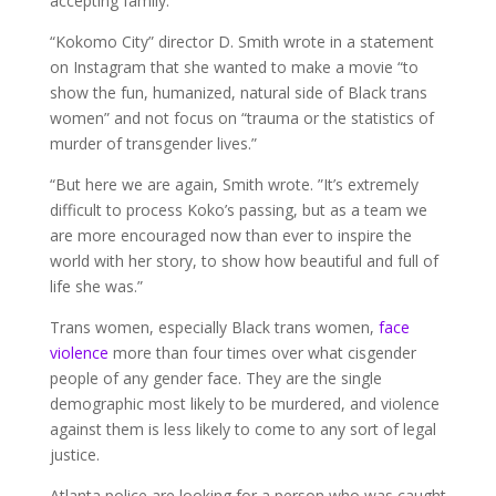
accepting family.”
“Kokomo City” director D. Smith wrote in a statement
on Instagram that she wanted to make a movie “to
show the fun, humanized, natural side of Black trans
women” and not focus on “trauma or the statistics of
murder of transgender lives.”
“But here we are again, Smith wrote. ”It’s extremely
difficult to process Koko’s passing, but as a team we
are more encouraged now than ever to inspire the
world with her story, to show how beautiful and full of
life she was.”
Trans women, especially Black trans women,
face
violence
more than four times over what cisgender
people of any gender face. They are the single
demographic most likely to be murdered, and violence
against them is less likely to come to any sort of legal
justice.
Atlanta police are looking for a person who was caught