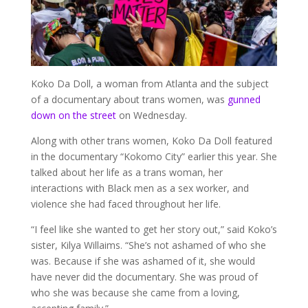
Koko Da Doll, a woman from Atlanta and the subject
of a documentary about trans women, was
gunned
down on the street
on Wednesday.
Along with other trans women, Koko Da Doll featured
in the documentary “Kokomo City” earlier this year. She
talked about her life as a trans woman, her
interactions with Black men as a sex worker, and
violence she had faced throughout her life.
“I feel like she wanted to get her story out,” said Koko’s
sister, Kilya Willaims. “She’s not ashamed of who she
was. Because if she was ashamed of it, she would
have never did the documentary. She was proud of
who she was because she came from a loving,