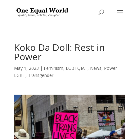
Koko Da Doll: Rest in
Power
May 1, 2023
|
Feminism
,
LGBTQIA+
,
News
,
Power
LGBT
,
Transgender