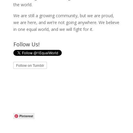
the world.
We are still a growing community, but we are proud,
we are here, and we’re not going anywhere. We believe
in one equal world, and we will fight for it.
Follow Us!
Pinterest