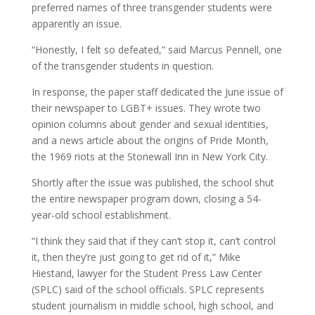
preferred names of three transgender students were
apparently an issue.
“Honestly, I felt so defeated,” said Marcus Pennell, one
of the transgender students in question.
In response, the paper staff dedicated the June issue of
their newspaper to LGBT+ issues. They wrote two
opinion columns about gender and sexual identities,
and a news article about the origins of Pride Month,
the 1969 riots at the Stonewall Inn in New York City.
Shortly after the issue was published, the school shut
the entire newspaper program down, closing a 54-
year-old school establishment.
“I think they said that if they can’t stop it, can’t control
it, then they’re just going to get rid of it,” Mike
Hiestand, lawyer for the Student Press Law Center
(SPLC) said of the school officials. SPLC represents
student journalism in middle school, high school, and