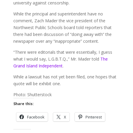
university against censorship.
While the principal and superintendent have no
comment, Zach Mader the vice president of the
Northwest Public Schools board told reporters that
there had been discussion of “doing away with” the
newspaper over any “inappropriate” content.
“There were editorials that were essentially, I guess
what I would say, L.G.B.T.Q.,” Mr. Mader told
The
Grand Island Independent
.
While a lawsuit has not yet been filed, one hopes that
quote will be exhibit one.
Photo: Shutterstock
Share this:
Facebook
X
Pinterest