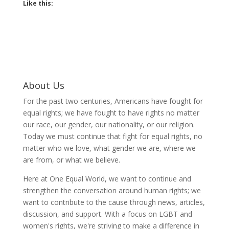
Like this:
About Us
For the past two centuries, Americans have fought for
equal rights; we have fought to have rights no matter
our race, our gender, our nationality, or our religion.
Today we must continue that fight for equal rights, no
matter who we love, what gender we are, where we
are from, or what we believe.
Here at One Equal World, we want to continue and
strengthen the conversation around human rights; we
want to contribute to the cause through news, articles,
discussion, and support. With a focus on LGBT and
women's rights, we're striving to make a difference in