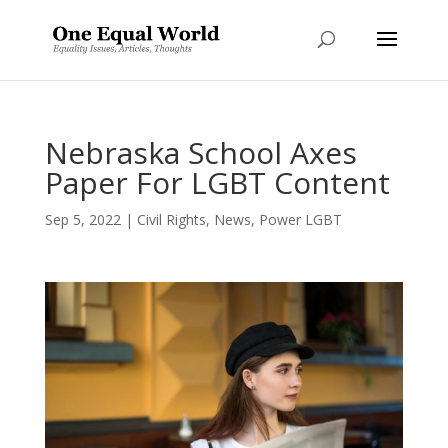
Nebraska School Axes
Paper For LGBT Content
Sep 5, 2022
|
Civil Rights
,
News
,
Power LGBT