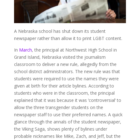
A Nebraska school has shut down its student
newspaper rather than allow it to print LGBT content.
In
March
, the principal at Northwest High School in
Grand Island, Nebraska visited the journalism
classroom to deliver a new rule, allegedly from the
school district administrators. The new rule was that
students were required to use the names they were
given at birth for their article bylines. According to
students who were in the classroom, the principal
explained that it was because it was ‘controversial’ to
allow the three transgender students on the
newspaper staff to use their preferred names. A quick
glance through the annals of the student newspaper,
the Viking Saga, shows plenty of bylines under
probable nicknames like Mike, Zach, and Jeff, but the