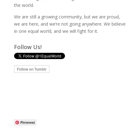
the world.
We are still a growing community, but we are proud,
we are here, and we’re not going anywhere. We believe
in one equal world, and we will fight for it.
Follow Us!
Pinterest