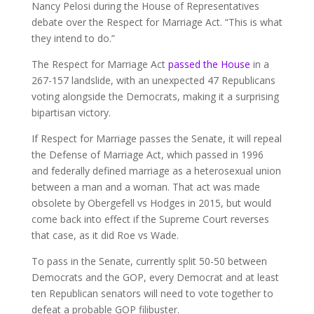
Nancy Pelosi during the House of Representatives
debate over the Respect for Marriage Act. “This is what
they intend to do.”
The Respect for Marriage Act
passed the House
in a
267-157 landslide, with an unexpected 47 Republicans
voting alongside the Democrats, making it a surprising
bipartisan victory.
If Respect for Marriage passes the Senate, it will repeal
the Defense of Marriage Act, which passed in 1996
and federally defined marriage as a heterosexual union
between a man and a woman. That act was made
obsolete by Obergefell vs Hodges in 2015, but would
come back into effect if the Supreme Court reverses
that case, as it did Roe vs Wade.
To pass in the Senate, currently split 50-50 between
Democrats and the GOP, every Democrat and at least
ten Republican senators will need to vote together to
defeat a probable GOP filibuster.