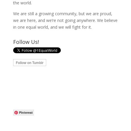
the world.
We are still a growing community, but we are proud,
we are here, and we’re not going anywhere. We believe
in one equal world, and we will fight for it.
Follow Us!
Pinterest