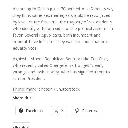
According to Gallup polls, 70 percent of U.S. adults say
they think same-sex marriages should be recognized
by law. For the first time, the majority of respondents
who identify with both sides of the political aisle are in
favor. Several Republicans, both incumbent and
hopeful, have indicated they want to court that pro-
equality vote.
Against it stands Republican Senators like Ted Cruz,
who recently called Obergefell vs Hodges “clearly
wrong,” and Josh Hawley, who has signaled intent to
run for President.
Photo: mark reinstein / Shutterstock
Share this:
Facebook
X
Pinterest
Like this: