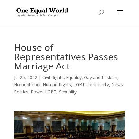
House of
Representatives Passes
Marriage Act
Jul 25, 2022
|
Civil Rights
,
Equality
,
Gay and Lesbian
,
Homophobia
,
Human Rights
,
LGBT community
,
News
,
Politics
,
Power LGBT
,
Sexuality