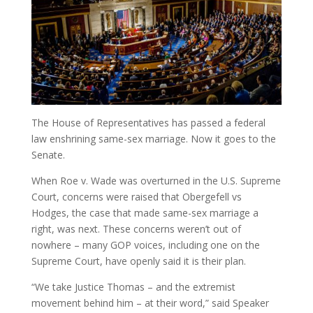
The House of Representatives has passed a federal
law enshrining same-sex marriage. Now it goes to the
Senate.
When Roe v. Wade was overturned in the U.S. Supreme
Court, concerns were raised that Obergefell vs
Hodges, the case that made same-sex marriage a
right, was next. These concerns weren’t out of
nowhere – many GOP voices, including one on the
Supreme Court, have openly said it is their plan.
“We take Justice Thomas – and the extremist
movement behind him – at their word,” said Speaker