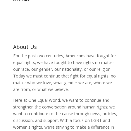
About Us
For the past two centuries, Americans have fought for
equal rights; we have fought to have rights no matter
our race, our gender, our nationality, or our religion.
Today we must continue that fight for equal rights, no
matter who we love, what gender we are, where we
are from, or what we believe.
Here at One Equal World, we want to continue and
strengthen the conversation around human rights; we
want to contribute to the cause through news, articles,
discussion, and support. With a focus on LGBT and
women's rights, we're striving to make a difference in