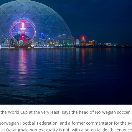
the World Cup at the very least, says the head of Norwegian soccer.
e Norwegian Football Federation, and a former commentator for the M
l in Qatar (male homosexuality is not, with a potential death sentence 