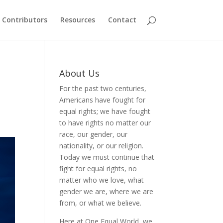
Contributors
Resources
Contact
About Us
For the past two centuries,
Americans have fought for
equal rights; we have fought
to have rights no matter our
race, our gender, our
nationality, or our religion.
Today we must continue that
fight for equal rights, no
matter who we love, what
gender we are, where we are
from, or what we believe.
Here at One Equal World, we