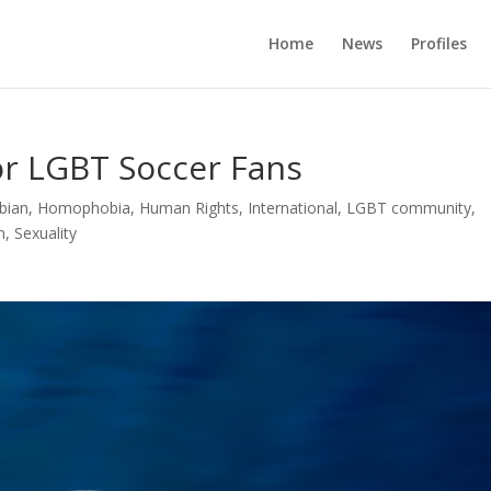
Home
News
Profiles
or LGBT Soccer Fans
bian
,
Homophobia
,
Human Rights
,
International
,
LGBT community
,
n
,
Sexuality