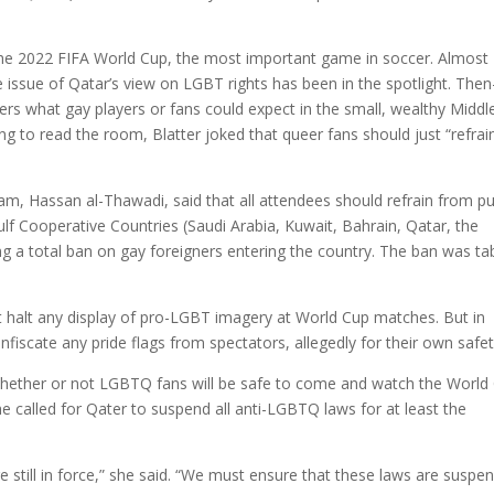
the 2022 FIFA World Cup, the most important game in soccer. Almost
issue of Qatar’s view on LGBT rights has been in the spotlight. Then
ers what gay players or fans could expect in the small, wealthy Middl
ng to read the room, Blatter joked that queer fans should just “refrai
am, Hassan al-Thawadi, said that all attendees should refrain from pu
ulf Cooperative Countries (Saudi Arabia, Kuwait, Bahrain, Qatar, the
 a total ban on gay foreigners entering the country. The ban was ta
’t halt any display of pro-LGBT imagery at World Cup matches. But in
fiscate any pride flags from spectators, allegedly for their own safet
whether or not LGBTQ fans will be safe to come and watch the World
 called for Qater to suspend all anti-LGBTQ laws for at least the
re still in force,” she said. “We must ensure that these laws are suspe