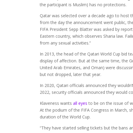
the participant is Muslim) has no protections.
Qatar was selected over a decade ago to host 
from the day the announcement went public, the 
FIFA President Sepp Blatter was asked by report
Eastern country, which observes Sharia law. Faili
from any sexual activities.”
In 2013, the head of the Qatari World Cup bid te
display of affection. But at the same time, the G
United Arab Emirates, and Oman) were discussing
but not dropped, later that year.
In 2020, Qatari officials announced they wouldn
2022, security officials announced they would con
Klaveness wants
all eyes
to be on the issue of 
At the podium of the FIFA Congress in March, she
duration of the World Cup.
“They have started selling tickets but the bans a