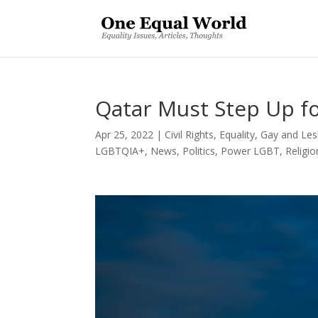
Qatar Must Step Up f
Apr 25, 2022
|
Civil Rights
,
Equality
,
Gay and Les
LGBTQIA+
,
News
,
Politics
,
Power LGBT
,
Religio