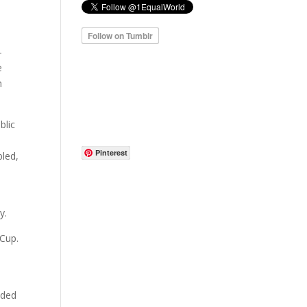
-
e
n
blic
Pinterest
bled,
y.
 Cup.
nded