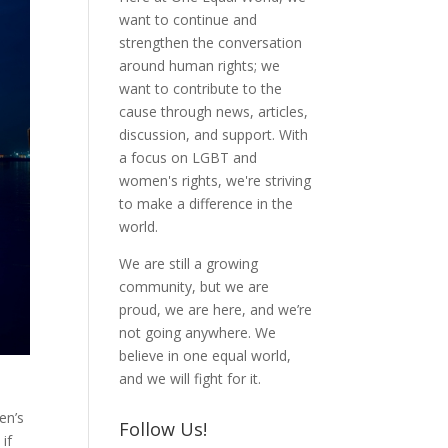
want to continue and
strengthen the conversation
around human rights; we
want to contribute to the
cause through news, articles,
discussion, and support. With
a focus on LGBT and
women's rights, we're striving
to make a difference in the
world.
We are still a growing
community, but we are
proud, we are here, and we’re
not going anywhere. We
believe in one equal world,
and we will fight for it.
en’s
Follow Us!
if