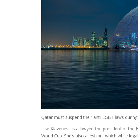
Qatar must suspend their anti-LGBT laws during 
Lise Klaveness is a lawyer, the president of th
World Cup. She’s also a lesbian, which while lega