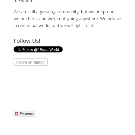
the world.
We are still a growing community, but we are proud,
we are here, and we’re not going anywhere. We believe
in one equal world, and we will fight for it.
Follow Us!
Pinterest