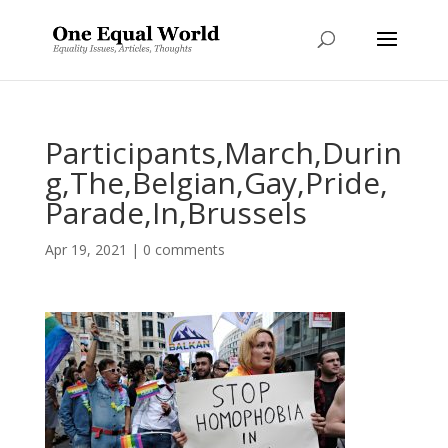
Participants,March,Durin
g,The,Belgian,Gay,Pride,
Parade,In,Brussels
Apr 19, 2021
|
0 comments