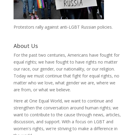
Protestors rally against anti-LGBT Russian policies.
About Us
For the past two centuries, Americans have fought for
equal rights; we have fought to have rights no matter
our race, our gender, our nationality, or our religion.
Today we must continue that fight for equal rights, no
matter who we love, what gender we are, where we
are from, or what we believe.
Here at One Equal World, we want to continue and
strengthen the conversation around human rights; we
want to contribute to the cause through news, articles,
discussion, and support. With a focus on LGBT and
women's rights, we're striving to make a difference in