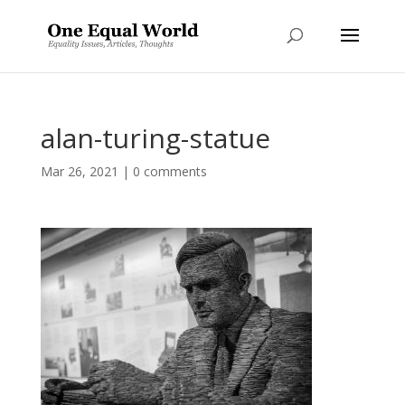
alan-turing-statue
Mar 26, 2021
|
0 comments