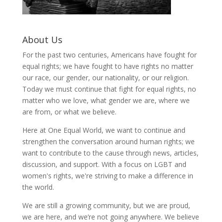
About Us
For the past two centuries, Americans have fought for
equal rights; we have fought to have rights no matter
our race, our gender, our nationality, or our religion.
Today we must continue that fight for equal rights, no
matter who we love, what gender we are, where we
are from, or what we believe.
Here at One Equal World, we want to continue and
strengthen the conversation around human rights; we
want to contribute to the cause through news, articles,
discussion, and support. With a focus on LGBT and
women's rights, we're striving to make a difference in
the world.
We are still a growing community, but we are proud,
we are here, and we’re not going anywhere. We believe