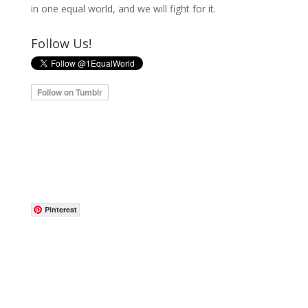
in one equal world, and we will fight for it.
Follow Us!
Pinterest