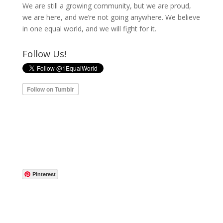
We are still a growing community, but we are proud,
we are here, and we’re not going anywhere. We believe
in one equal world, and we will fight for it.
Follow Us!
Pinterest