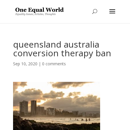
queensland australia
conversion therapy ban
Sep 10, 2020
|
0 comments