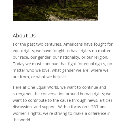
About Us
For the past two centuries, Americans have fought for
equal rights; we have fought to have rights no matter
our race, our gender, our nationality, or our religion.
Today we must continue that fight for equal rights, no
matter who we love, what gender we are, where we
are from, or what we believe.
Here at One Equal World, we want to continue and
strengthen the conversation around human rights; we
want to contribute to the cause through news, articles,
discussion, and support. With a focus on LGBT and
women's rights, we're striving to make a difference in
the world.