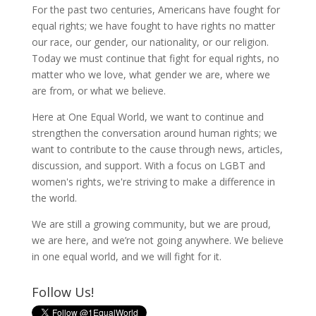
For the past two centuries, Americans have fought for
equal rights; we have fought to have rights no matter
our race, our gender, our nationality, or our religion.
Today we must continue that fight for equal rights, no
matter who we love, what gender we are, where we
are from, or what we believe.
Here at One Equal World, we want to continue and
strengthen the conversation around human rights; we
want to contribute to the cause through news, articles,
discussion, and support. With a focus on LGBT and
women's rights, we're striving to make a difference in
the world.
We are still a growing community, but we are proud,
we are here, and we’re not going anywhere. We believe
in one equal world, and we will fight for it.
Follow Us!