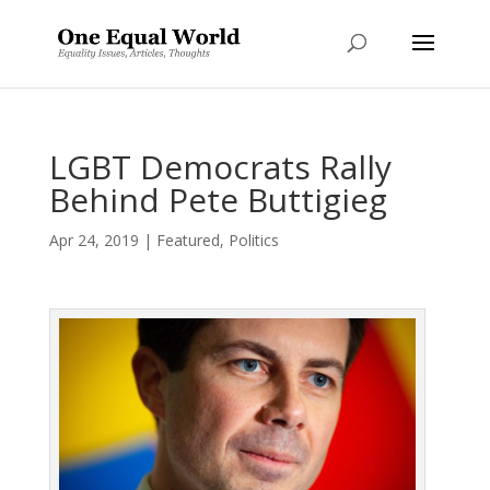
LGBT Democrats Rally
Behind Pete Buttigieg
Apr 24, 2019
|
Featured
,
Politics