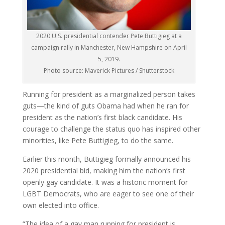
2020 U.S. presidential contender Pete Buttigieg at a
campaign rally in Manchester, New Hampshire on April
5, 2019.
Photo source: Maverick Pictures / Shutterstock
Running for president as a marginalized person takes
guts—the kind of guts Obama had when he ran for
president as the nation’s first black candidate. His
courage to challenge the status quo has inspired other
minorities, like Pete Buttigieg, to do the same.
Earlier this month, Buttigieg formally announced his
2020 presidential bid, making him the nation’s first
openly gay candidate. It was a historic moment for
LGBT Democrats, who are eager to see one of their
own elected into office.
“The idea of a gay man running for president is