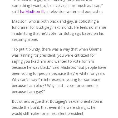
something I want to be involved in as much as I can,”
said
Ira Madison III
, a television writer and podcaster.
Madison, who is both black and gay, is cohosting a
fundraiser for Buttigieg next month. He feels no shame
in admitting that he’d vote for Buttigieg’s based on his
sexuality alone.
“To put it bluntly, there was a way that when Obama
was running for president, you were criticized for
saying you liked him and wanted to vote for him
because he was black,” said Madison. “But people have
been voting for people because they’re white for years.
Why can’t I say I’m interested in voting for someone
because I am black? Why can’t I vote for someone
because I am gay?”
But others argue that Buttigieg’s sexual orientation is
beside the point; that even if he were straight, he
would still make for an excellent president.