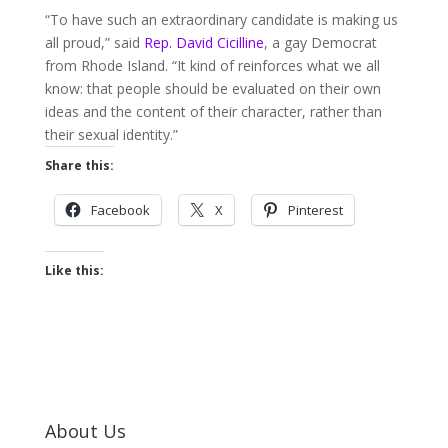
“To have such an extraordinary candidate is making us
all proud,” said
Rep. David Cicilline
, a gay Democrat
from Rhode Island. “It kind of reinforces what we all
know: that people should be evaluated on their own
ideas and the content of their character, rather than
their sexual identity.”
Share this:
Facebook
X
Pinterest
Like this:
About Us