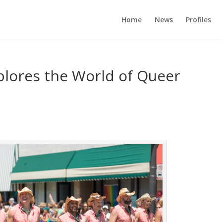
Home
News
Profiles
lores the World of Queer