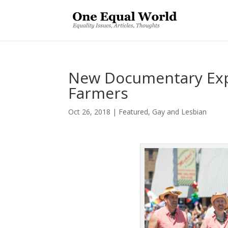
New Documentary Exp
Farmers
Oct 26, 2018
|
Featured
,
Gay and Lesbian