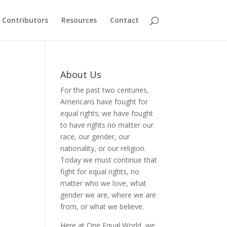
Contributors
Resources
Contact
About Us
For the past two centuries,
Americans have fought for
equal rights; we have fought
to have rights no matter our
race, our gender, our
nationality, or our religion.
Today we must continue that
fight for equal rights, no
matter who we love, what
gender we are, where we are
from, or what we believe.
Here at One Equal World, we