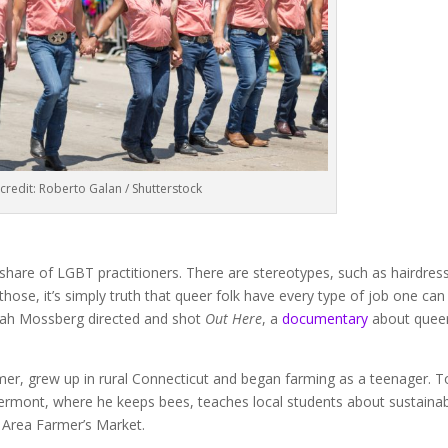
credit: Roberto Galan / Shutterstock
s share of LGBT practitioners. There are stereotypes, such as hairdres
hose, it’s simply truth that queer folk have every type of job one can
Jonah Mossberg directed and shot
Out Here
, a
documentary
about quee
mer, grew up in rural Connecticut and began farming as a teenager. 
ermont, where he keeps bees, teaches local students about sustaina
o Area Farmer’s Market.