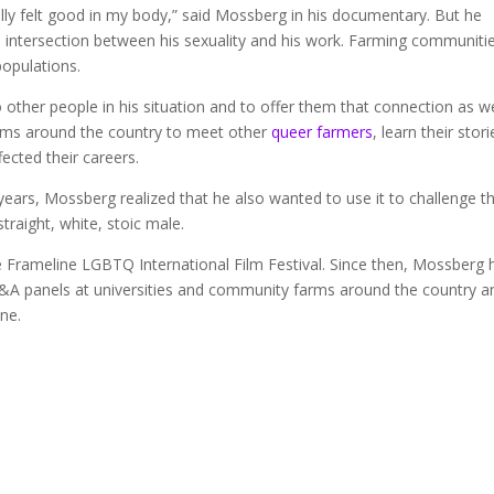
ually felt good in my body,” said Mossberg in his documentary. But he
 the intersection between his sexuality and his work. Farming communiti
populations.
 other people in his situation and to offer them that connection as we
farms around the country to meet other
queer farmers
, learn their stori
fected their careers.
ars, Mossberg realized that he also wanted to use it to challenge t
raight, white, stoic male.
e Frameline LGBTQ International Film Festival. Since then, Mossberg 
g Q&A panels at universities and community farms around the country a
ne.