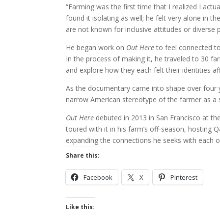
“Farming was the first time that I realized I act
found it isolating as well; he felt very alone in
are not known for inclusive attitudes or diverse 
He began work on
Out Here
to feel connected to
In the process of making it, he traveled to 30 
and explore how they each felt their identities af
As the documentary came into shape over four ye
narrow American stereotype of the farmer as a st
Out Here
debuted in 2013 in San Francisco at th
toured with it in his farm’s off-season, hostin
expanding the connections he seeks with each o
Share this:
Facebook
X
Pinterest
Like this: