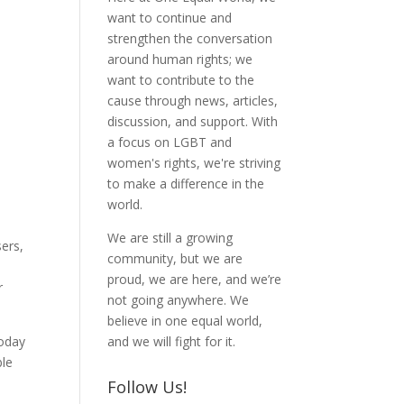
want to continue and
strengthen the conversation
around human rights; we
want to contribute to the
cause through news, articles,
discussion, and support. With
a focus on LGBT and
women's rights, we're striving
to make a difference in the
world.
We are still a growing
sers,
community, but we are
proud, we are here, and we’re
r
not going anywhere. We
believe in one equal world,
Today
and we will fight for it.
ble
Follow Us!