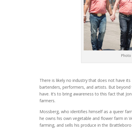
Photo 
There is likely no industry that does not have it
bartenders, performers, and artists. But beyond t
have. It’s to bring awareness to this fact that 
farmers.
Mossberg, who identifies himself as a queer far
he owns his own vegetable and flower farm in V
farming, and sells his produce in the Brattlebor