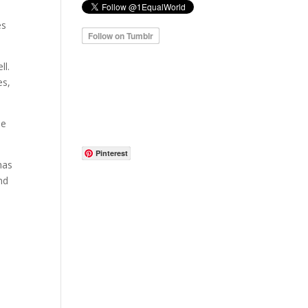
es
ll.
es,
he
Pinterest
has
nd