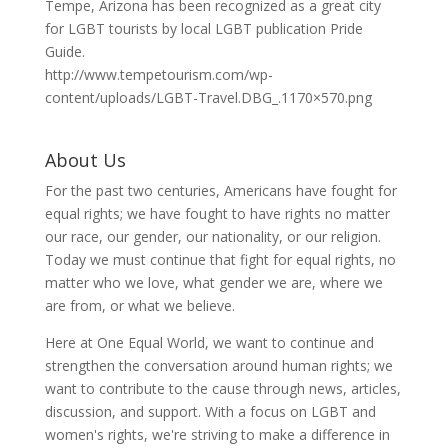
Tempe, Arizona has been recognized as a great city
for LGBT tourists by local LGBT publication Pride
Guide.
http://www.tempetourism.com/wp-
content/uploads/LGBT-Travel.DBG_.1170×570.png
About Us
For the past two centuries, Americans have fought for
equal rights; we have fought to have rights no matter
our race, our gender, our nationality, or our religion.
Today we must continue that fight for equal rights, no
matter who we love, what gender we are, where we
are from, or what we believe.
Here at One Equal World, we want to continue and
strengthen the conversation around human rights; we
want to contribute to the cause through news, articles,
discussion, and support. With a focus on LGBT and
women's rights, we're striving to make a difference in