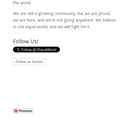
the world.
We are still a growing community, but we are proud,
we are here, and we’re not going anywhere. We believe
in one equal world, and we will fight for it.
Follow Us!
Pinterest