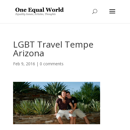
LGBT Travel Tempe
Arizona
Feb 9, 2016
|
0 comments