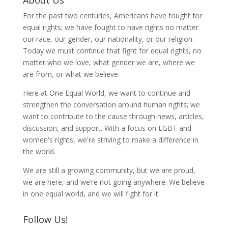
For the past two centuries, Americans have fought for
equal rights; we have fought to have rights no matter
our race, our gender, our nationality, or our religion.
Today we must continue that fight for equal rights, no
matter who we love, what gender we are, where we
are from, or what we believe.
Here at One Equal World, we want to continue and
strengthen the conversation around human rights; we
want to contribute to the cause through news, articles,
discussion, and support. With a focus on LGBT and
women's rights, we're striving to make a difference in
the world.
We are still a growing community, but we are proud,
we are here, and we’re not going anywhere. We believe
in one equal world, and we will fight for it.
Follow Us!