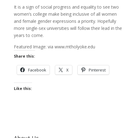
It is a sign of social progress and equality to see two
women’s college make being inclusive of all women
and female gender expressions a priority. Hopefully
more single-sex universities will follow their lead in the
years to come.
Featured Image: via www.mtholyoke.edu
Share this:
Facebook
X
Pinterest
Like this:
About Us