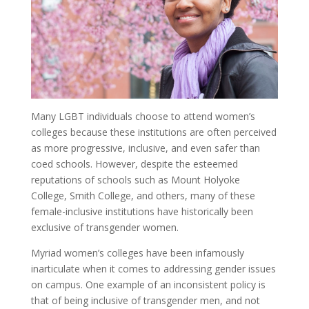
Many LGBT individuals choose to attend women’s
colleges because these institutions are often perceived
as more progressive, inclusive, and even safer than
coed schools. However, despite the esteemed
reputations of schools such as Mount Holyoke
College, Smith College, and others, many of these
female-inclusive institutions have historically been
exclusive of transgender women.
Myriad women’s colleges have been infamously
inarticulate when it comes to addressing gender issues
on campus. One example of an inconsistent policy is
that of being inclusive of transgender men, and not