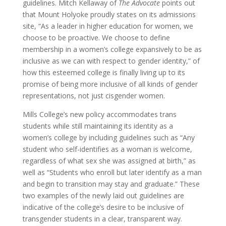
guidelines. Mitch Kellaway of
The Advocate
points out
that Mount Holyoke proudly states on its admissions
site, “As a leader in higher education for women, we
choose to be proactive. We choose to define
membership in a women’s college expansively to be as
inclusive as we can with respect to gender identity,” of
how this esteemed college is finally living up to its
promise of being more inclusive of all kinds of gender
representations, not just cisgender women.
Mills College’s new policy accommodates trans
students while still maintaining its identity as a
women’s college by including guidelines such as “Any
student who self-identifies as a woman is welcome,
regardless of what sex she was assigned at birth,” as
well as “Students who enroll but later identify as a man
and begin to transition may stay and graduate.” These
two examples of the newly laid out guidelines are
indicative of the college’s desire to be inclusive of
transgender students in a clear, transparent way.