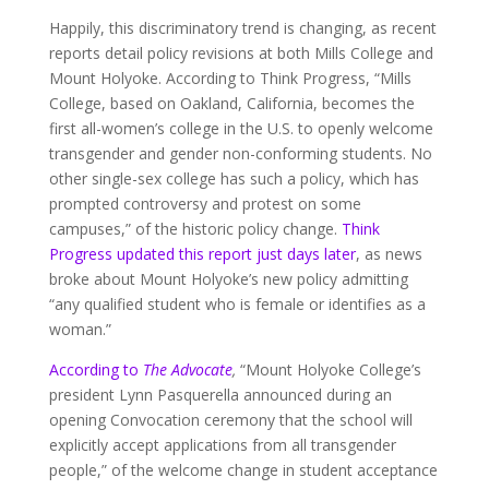
Happily, this discriminatory trend is changing, as recent
reports detail policy revisions at both Mills College and
Mount Holyoke. According to Think Progress, “Mills
College, based on Oakland, California, becomes the
first all-women’s college in the U.S. to openly welcome
transgender and gender non-conforming students. No
other single-sex college has such a policy, which has
prompted controversy and protest on some
campuses,” of the historic policy change.
Think
Progress updated this report just days later
, as news
broke about Mount Holyoke’s new policy admitting
“any qualified student who is female or identifies as a
woman.”
According to
The Advocate
,
“Mount Holyoke College’s
president Lynn Pasquerella announced during an
opening Convocation ceremony that the school will
explicitly accept applications from all transgender
people,” of the welcome change in student acceptance