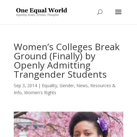
Women’s Colleges Break
Ground (Finally) by
Openly Admitting
Trangender Students
Sep 3, 2014
|
Equality
,
Gender
,
News
,
Resources &
Info
,
Women's Rights