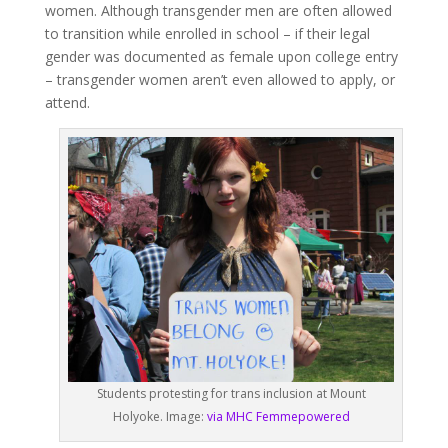
women. Although transgender men are often allowed
to transition while enrolled in school – if their legal
gender was documented as female upon college entry
– transgender women aren’t even allowed to apply, or
attend.
Students protesting for trans inclusion at Mount
Holyoke. Image:
via MHC Femmepowered