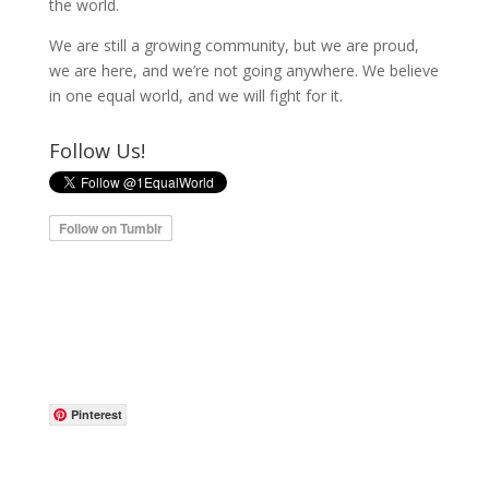
the world.
We are still a growing community, but we are proud,
we are here, and we’re not going anywhere. We believe
in one equal world, and we will fight for it.
Follow Us!
Pinterest