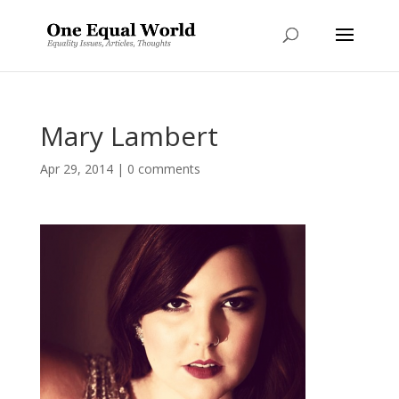
Mary Lambert
Apr 29, 2014
|
0 comments