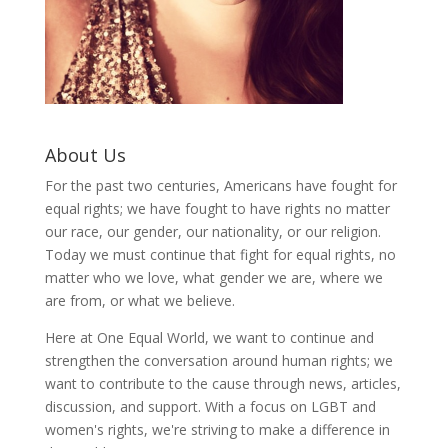
About Us
For the past two centuries, Americans have fought for
equal rights; we have fought to have rights no matter
our race, our gender, our nationality, or our religion.
Today we must continue that fight for equal rights, no
matter who we love, what gender we are, where we
are from, or what we believe.
Here at One Equal World, we want to continue and
strengthen the conversation around human rights; we
want to contribute to the cause through news, articles,
discussion, and support. With a focus on LGBT and
women's rights, we're striving to make a difference in