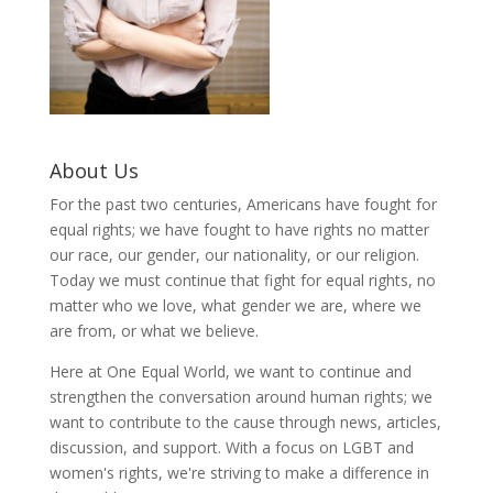
About Us
For the past two centuries, Americans have fought for
equal rights; we have fought to have rights no matter
our race, our gender, our nationality, or our religion.
Today we must continue that fight for equal rights, no
matter who we love, what gender we are, where we
are from, or what we believe.
Here at One Equal World, we want to continue and
strengthen the conversation around human rights; we
want to contribute to the cause through news, articles,
discussion, and support. With a focus on LGBT and
women's rights, we're striving to make a difference in