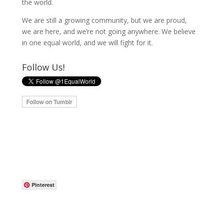
the world.
We are still a growing community, but we are proud,
we are here, and we’re not going anywhere. We believe
in one equal world, and we will fight for it.
Follow Us!
Pinterest