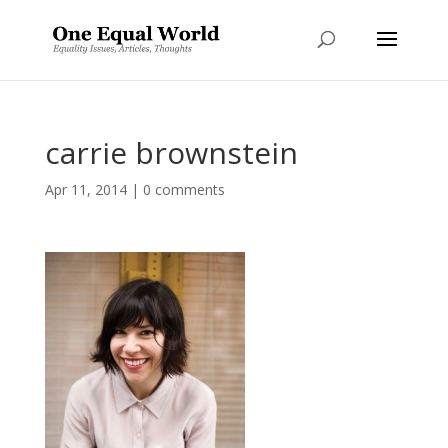
carrie brownstein
Apr 11, 2014
|
0 comments