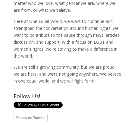
matter who we love, what gender we are, where we
are from, or what we believe.
Here at One Equal World, we want to continue and
strengthen the conversation around human rights; we
want to contribute to the cause through news, articles,
discussion, and support. With a focus on LGBT and
women's rights, we're striving to make a difference in
the world.
We are still a growing community, but we are proud,
we are here, and we’re not going anywhere. We believe
in one equal world, and we will fight for it.
Follow Us!