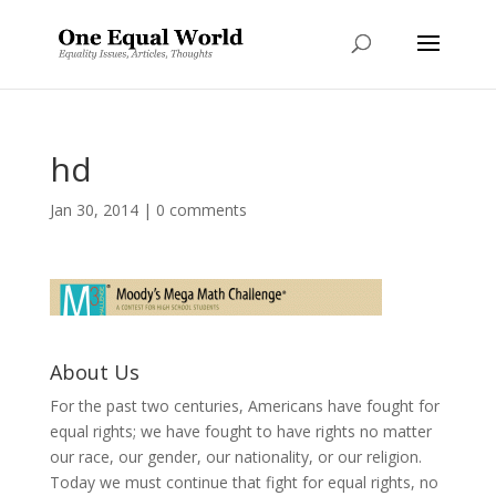
hd
Jan 30, 2014
|
0 comments
About Us
For the past two centuries, Americans have fought for
equal rights; we have fought to have rights no matter
our race, our gender, our nationality, or our religion.
Today we must continue that fight for equal rights, no